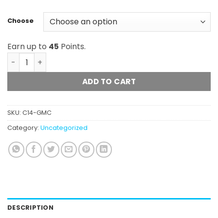
Choose
Earn up to
45
Points.
Glacier Melt Co. - Live Hash Rosin (1g) quantity
ADD TO CART
SKU:
C14-GMC
Category:
Uncategorized
DESCRIPTION