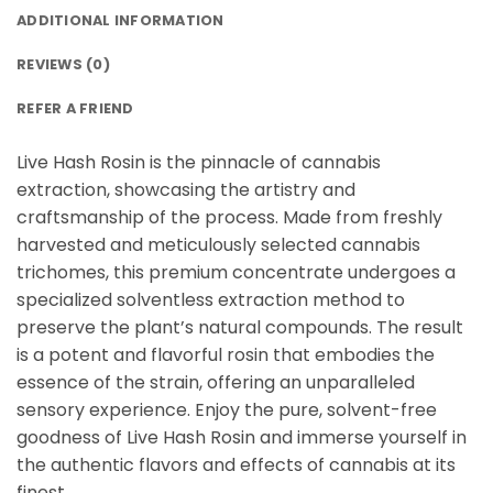
ADDITIONAL INFORMATION
REVIEWS (0)
REFER A FRIEND
Live Hash Rosin is the pinnacle of cannabis
extraction, showcasing the artistry and
craftsmanship of the process. Made from freshly
harvested and meticulously selected cannabis
trichomes, this premium concentrate undergoes a
specialized solventless extraction method to
preserve the plant’s natural compounds. The result
is a potent and flavorful rosin that embodies the
essence of the strain, offering an unparalleled
sensory experience. Enjoy the pure, solvent-free
goodness of Live Hash Rosin and immerse yourself in
the authentic flavors and effects of cannabis at its
finest.