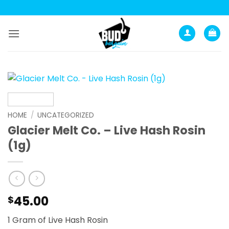
Skip
to
content
HOME
/
UNCATEGORIZED
Glacier Melt Co. – Live Hash Rosin
(1g)
45.00
$
1 Gram of Live Hash Rosin