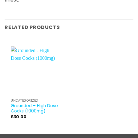
RELATED PRODUCTS
UNCATEGORIZED
Grounded – High Dose
Cocks (1000mg)
$
30.00