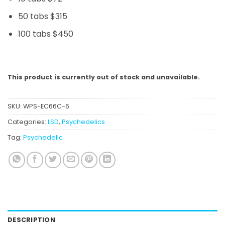
50 tabs $315
100 tabs $450
This product is currently out of stock and unavailable.
SKU:
WPS-EC66C-6
Categories:
LSD
,
Psychedelics
Tag:
Psychedelic
DESCRIPTION