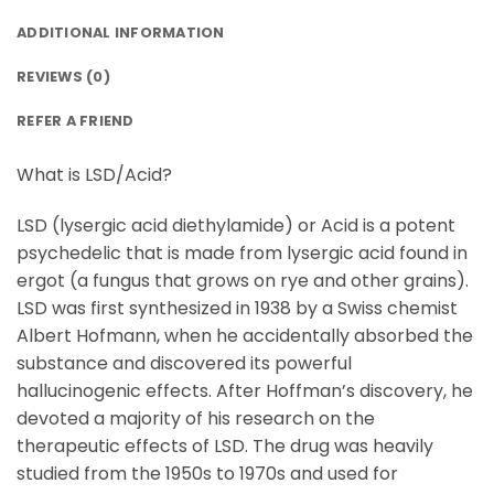
ADDITIONAL INFORMATION
REVIEWS (0)
REFER A FRIEND
What is LSD/Acid?
LSD (lysergic acid diethylamide) or Acid is a potent
psychedelic that is made from lysergic acid found in
ergot (a fungus that grows on rye and other grains).
LSD was first synthesized in 1938 by a Swiss chemist
Albert Hofmann, when he accidentally absorbed the
substance and discovered its powerful
hallucinogenic effects. After Hoffman’s discovery, he
devoted a majority of his research on the
therapeutic effects of LSD. The drug was heavily
studied from the 1950s to 1970s and used for