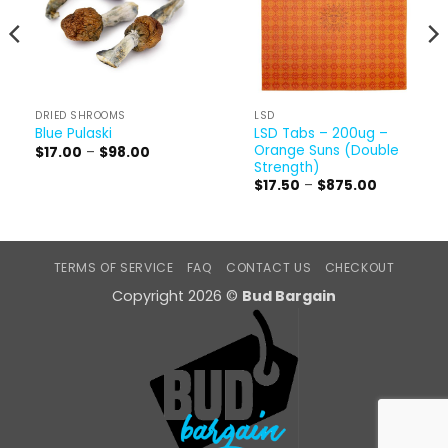
DRIED SHROOMS
LSD
LSD Tabs – 200ug –
Blue Pulaski
Orange Suns (Double
Price
$
17.00
–
$
98.00
range:
Strength)
$17.00
Price
$
17.50
–
$
875.00
through
range:
$98.00
$17.50
through
$875.00
TERMS OF SERVICE
FAQ
CONTACT US
CHECKOUT
Copyright 2026 ©
Bud Bargain