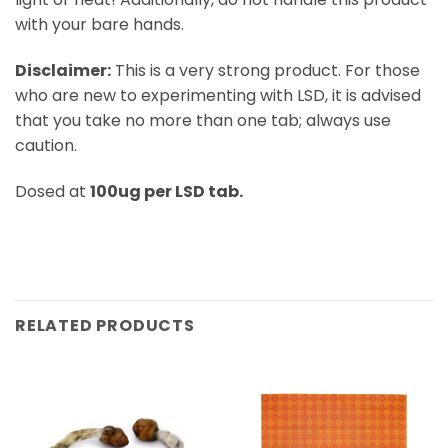
with your bare hands.
Disclaimer:
This is a very strong product. For those
who are new to experimenting with LSD, it is advised
that you take no more than one tab; always use
caution.
Dosed at
100ug per LSD tab.
RELATED PRODUCTS