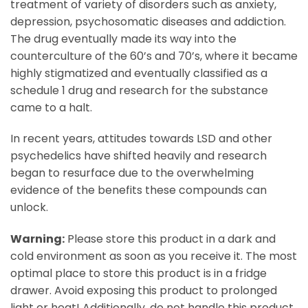
treatment of variety of disorders such as anxiety,
depression, psychosomatic diseases and addiction.
The drug eventually made its way into the
counterculture of the 60’s and 70’s, where it became
highly stigmatized and eventually classified as a
schedule 1 drug and research for the substance
came to a halt.
In recent years, attitudes towards LSD and other
psychedelics have shifted heavily and research
began to resurface due to the overwhelming
evidence of the benefits these compounds can
unlock.
Warning:
Please store this product in a dark and
cold environment as soon as you receive it. The most
optimal place to store this product is in a fridge
drawer. Avoid exposing this product to prolonged
light or heat! Additionally, do not handle this product