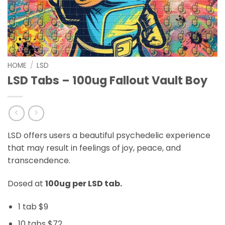
HOME
/
LSD
LSD Tabs – 100ug Fallout Vault Boy
LSD offers users a beautiful psychedelic experience
that may result in feelings of joy, peace, and
transcendence.
Dosed at
100ug per LSD tab.
1 tab $9
10 tabs $72