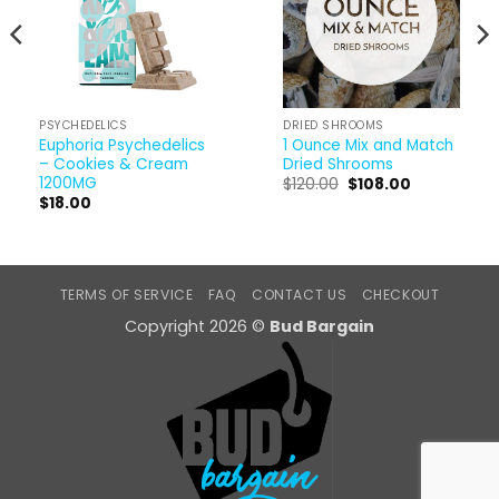
PSYCHEDELICS
DRIED SHROOMS
Euphoria Psychedelics
1 Ounce Mix and Match
– Cookies & Cream
Dried Shrooms
1200MG
Original
Current
$
120.00
$
108.00
price
price
$
18.00
was:
is:
$120.00.
$108.00.
TERMS OF SERVICE
FAQ
CONTACT US
CHECKOUT
Copyright 2026 ©
Bud Bargain