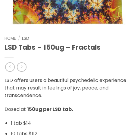
HOME
/
LSD
LSD Tabs – 150ug – Fractals
LSD offers users a beautiful psychedelic experience
that may result in feelings of joy, peace, and
transcendence.
Dosed at
150ug per LSD tab.
1 tab $14
10 tabs $112