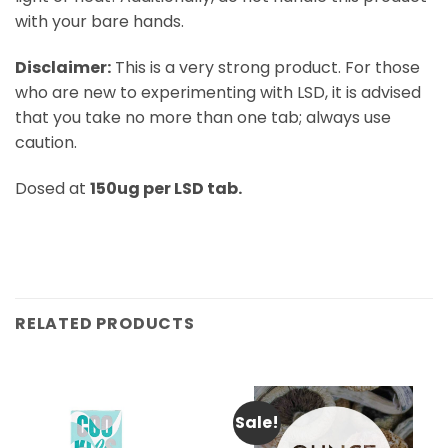
with your bare hands.
Disclaimer:
This is a very strong product. For those
who are new to experimenting with LSD, it is advised
that you take no more than one tab; always use
caution.
Dosed at
150ug per LSD tab.
RELATED PRODUCTS
Sale!