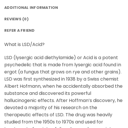
ADDITIONAL INFORMATION
REVIEWS (0)
REFER A FRIEND
What is LSD/Acid?
LSD (lysergic acid diethylamide) or Acid is a potent
psychedelic that is made from lysergic acid found in
ergot (a fungus that grows on rye and other grains).
LSD was first synthesized in 1938 by a Swiss chemist
Albert Hofmann, when he accidentally absorbed the
substance and discovered its powerful
hallucinogenic effects. After Hoffman’s discovery, he
devoted a majority of his research on the
therapeutic effects of LSD. The drug was heavily
studied from the 1950s to 1970s and used for