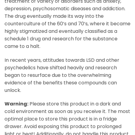
treatment of variety of disorders such as anxiety,
depression, psychosomatic diseases and addiction.
The drug eventually made its way into the
counterculture of the 60’s and 70’s, where it became
highly stigmatized and eventually classified as a
schedule 1 drug and research for the substance
came to a halt.
In recent years, attitudes towards LSD and other
psychedelics have shifted heavily and research
began to resurface due to the overwhelming
evidence of the benefits these compounds can
unlock.
Warning:
Please store this product in a dark and
cold environment as soon as you receive it. The most
optimal place to store this product is in a fridge
drawer. Avoid exposing this product to prolonged
light or heat! Additionally, do not handle this product