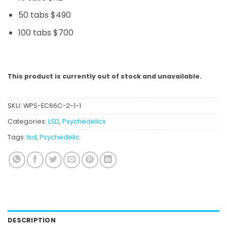
50 tabs $490
100 tabs $700
This product is currently out of stock and unavailable.
SKU:
WPS-EC66C-2-1-1
Categories:
LSD
,
Psychedelics
Tags:
lsd
,
Psychedelic
DESCRIPTION