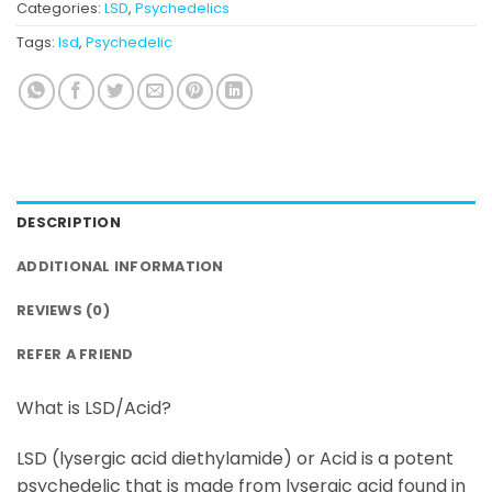
Categories:
LSD
,
Psychedelics
Tags:
lsd
,
Psychedelic
DESCRIPTION
ADDITIONAL INFORMATION
REVIEWS (0)
REFER A FRIEND
What is LSD/Acid?
LSD (lysergic acid diethylamide) or Acid is a potent
psychedelic that is made from lysergic acid found in