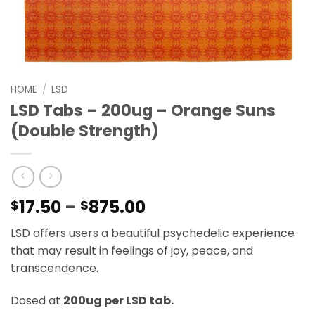
HOME
/
LSD
LSD Tabs – 200ug – Orange Suns
(Double Strength)
Price
17.50
–
875.00
$
$
range:
LSD offers users a beautiful psychedelic experience
$17.50
that may result in feelings of joy, peace, and
through
transcendence.
$875.00
Dosed at
200ug per LSD tab.