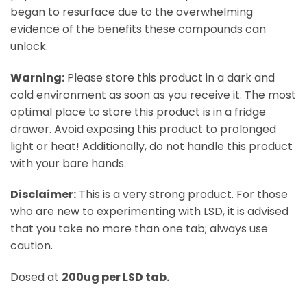
began to resurface due to the overwhelming
evidence of the benefits these compounds can
unlock.
Warning:
Please store this product in a dark and
cold environment as soon as you receive it. The most
optimal place to store this product is in a fridge
drawer. Avoid exposing this product to prolonged
light or heat! Additionally, do not handle this product
with your bare hands.
Disclaimer:
This is a very strong product. For those
who are new to experimenting with LSD, it is advised
that you take no more than one tab; always use
caution.
Dosed at
200ug per LSD tab.