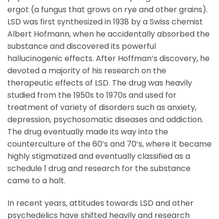
ergot (a fungus that grows on rye and other grains).
LSD was first synthesized in 1938 by a Swiss chemist
Albert Hofmann, when he accidentally absorbed the
substance and discovered its powerful
hallucinogenic effects. After Hoffman’s discovery, he
devoted a majority of his research on the
therapeutic effects of LSD. The drug was heavily
studied from the 1950s to 1970s and used for
treatment of variety of disorders such as anxiety,
depression, psychosomatic diseases and addiction.
The drug eventually made its way into the
counterculture of the 60’s and 70’s, where it became
highly stigmatized and eventually classified as a
schedule 1 drug and research for the substance
came to a halt.
In recent years, attitudes towards LSD and other
psychedelics have shifted heavily and research