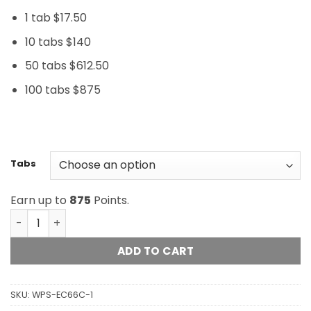
1 tab $17.50
10 tabs $140
50 tabs $612.50
100 tabs $875
Tabs
Earn up to
875
Points.
LSD Tabs - 200ug - Orange Suns (Double Strength) quan
ADD TO CART
SKU:
WPS-EC66C-1