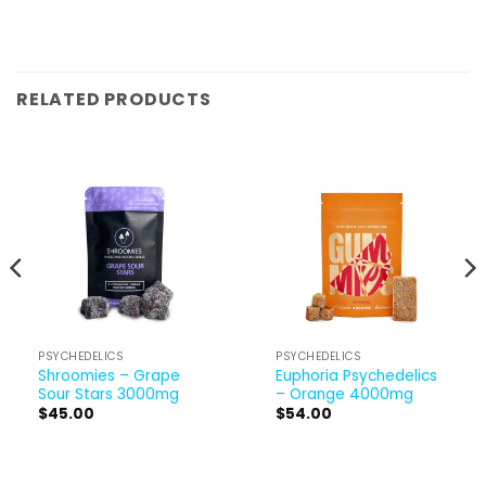
RELATED PRODUCTS
PSYCHEDELICS
PSYCHEDELICS
Shroomies – Grape
Euphoria Psychedelics
Sour Stars 3000mg
– Orange 4000mg
$
45.00
$
54.00