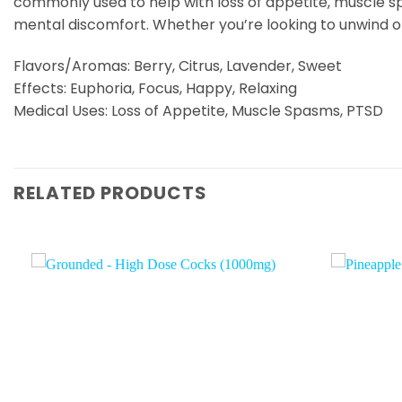
commonly used to help with loss of appetite, muscle s
mental discomfort. Whether you’re looking to unwind o
Flavors/Aromas: Berry, Citrus, Lavender, Sweet
Effects: Euphoria, Focus, Happy, Relaxing
Medical Uses: Loss of Appetite, Muscle Spasms, PTSD
RELATED PRODUCTS