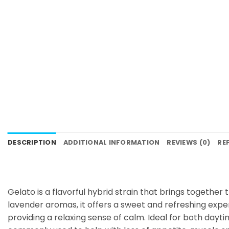
DESCRIPTION
ADDITIONAL INFORMATION
REVIEWS (0)
RE
Gelato is a flavorful hybrid strain that brings together
lavender aromas, it offers a sweet and refreshing exper
providing a relaxing sense of calm. Ideal for both dayti