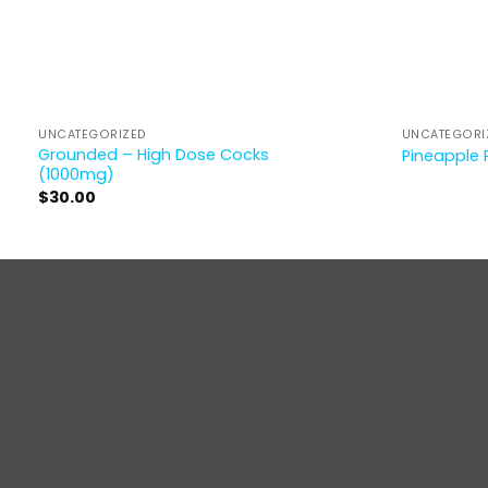
UNCATEGORIZED
UNCATEGORI
Grounded – High Dose Cocks
Pineapple 
(1000mg)
$
30.00