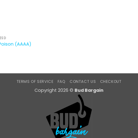
ZED
Poison (AAAA)
TERMS OF SERVICE
FAQ
CONTACT US
CHECKOUT
Copyright 2026 ©
Bud Bargain