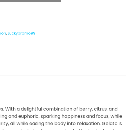
tion
,
Luckypromo99
s. With a delightful combination of berry, citrus, and
fting and euphoric, sparking happiness and focus, while
ty, all while easing the body into relaxation. Gelato is