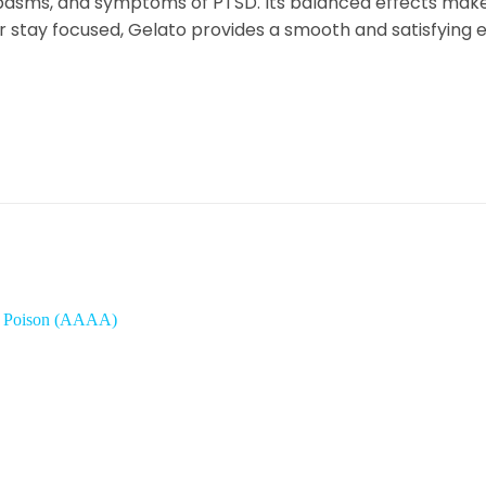
pasms, and symptoms of PTSD. Its balanced effects make
r stay focused, Gelato provides a smooth and satisfying 