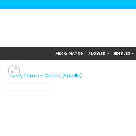
Skip
to
content
MIX & MATCH
FLOWER
EDIBLES