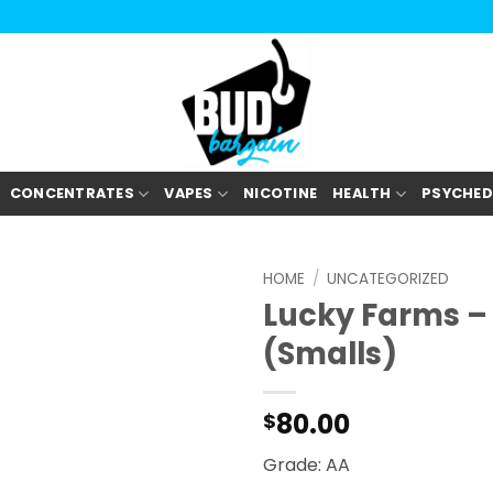
CONCENTRATES
VAPES
NICOTINE
HEALTH
PSYCHED
HOME
/
UNCATEGORIZED
Lucky Farms –
(Smalls)
80.00
$
Grade: AA