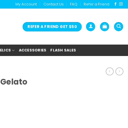
My Account
Contact Us
FAQ
Refer a Friend
REFER A FRIEND GET $50
ELICS
ACCESSORIES
FLASH SALES
 Gelato