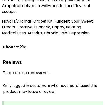
Grapefruit delivers a well-rounded and flavorful
escape.
Flavors/Aromas: Grapefruit, Pungent, Sour, Sweet
Effects: Creative, Euphoria, Happy, Relaxing
Medical Uses: Arthritis, Chronic Pain, Depression
Choose:
28g
Reviews
There are no reviews yet.
Only logged in customers who have purchased this
product may leave a review.