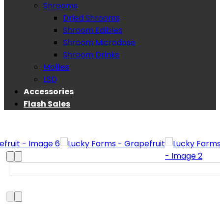
Shrooms
Dried Shrooms
Shroom Edibles
Shroom Microdose
Shroom Drinks
Mollies
LSD
Accessories
Flash Sales