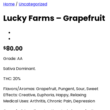
Home
/
Uncategorized
Lucky Farms – Grapefruit
80.00
$
Grade: AA
Sativa Dominant.
THC: 20%
Flavors/Aromas: Grapefruit, Pungent, Sour, Sweet
Effects: Creative, Euphoria, Happy, Relaxing
Medical Uses: Arthritis, Chronic Pain, Depression