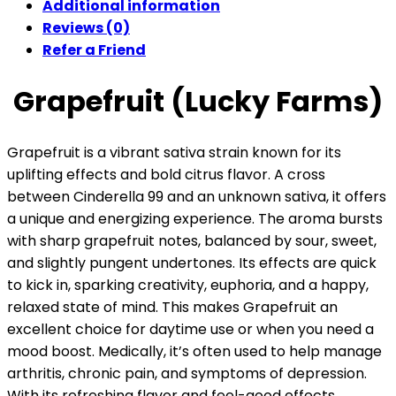
Additional information
Reviews (0)
Refer a Friend
Grapefruit (Lucky Farms)
Grapefruit is a vibrant sativa strain known for its
uplifting effects and bold citrus flavor. A cross
between Cinderella 99 and an unknown sativa, it offers
a unique and energizing experience. The aroma bursts
with sharp grapefruit notes, balanced by sour, sweet,
and slightly pungent undertones. Its effects are quick
to kick in, sparking creativity, euphoria, and a happy,
relaxed state of mind. This makes Grapefruit an
excellent choice for daytime use or when you need a
mood boost. Medically, it’s often used to help manage
arthritis, chronic pain, and symptoms of depression.
With its refreshing flavor and feel-good effects,