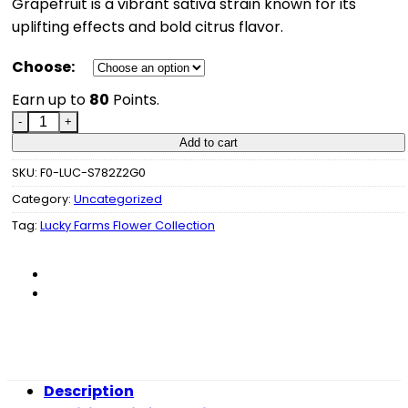
Grapefruit is a vibrant sativa strain known for its
uplifting effects and bold citrus flavor.
Choose:
Earn up to
80
Points.
Lucky Farms - Grapefruit quantity
Add to cart
SKU:
F0-LUC-S782Z2G0
Category:
Uncategorized
Tag:
Lucky Farms Flower Collection
Description