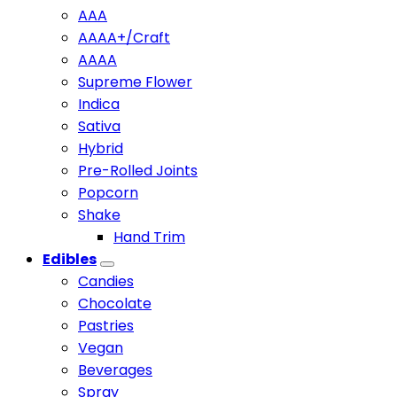
AAA
AAAA+/Craft
AAAA
Supreme Flower
Indica
Sativa
Hybrid
Pre-Rolled Joints
Popcorn
Shake
Hand Trim
Edibles
Candies
Chocolate
Pastries
Vegan
Beverages
Spray