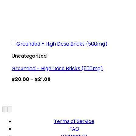
Uncategorized
Grounded – High Dose Bricks (500mg)
Price
$
20.00
–
$
21.00
range:
$20.00
through
$21.00
Terms of Service
FAQ