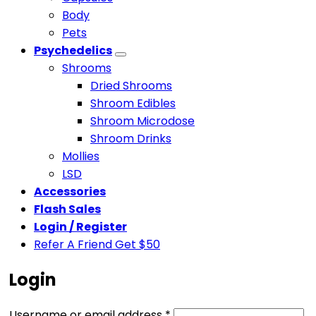
Body
Pets
Psychedelics
Shrooms
Dried Shrooms
Shroom Edibles
Shroom Microdose
Shroom Drinks
Mollies
LSD
Accessories
Flash Sales
Login / Register
Refer A Friend Get $50
Login
Required
Username or email address
*