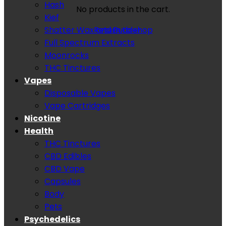
Hash
No products in the cart.
Kief
Shatter Wax and Budder
Return to shop
Full Spectrum Extracts
Moonrocks
THC Tinctures
Vapes
Disposable Vapes
Vape Cartridges
Nicotine
Health
THC Tinctures
CBD Edibles
CBD Vape
Capsules
Body
Pets
Psychedelics