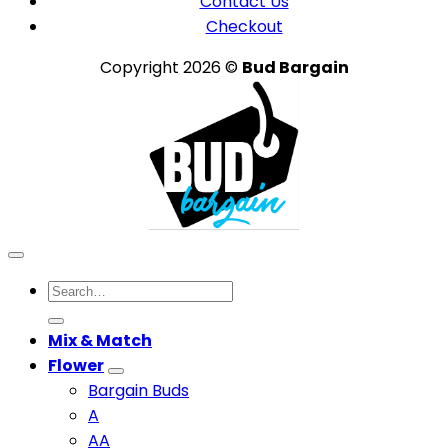
Contact Us
Checkout
Copyright 2026 ©
Bud Bargain
Search
for:
Mix & Match
Flower
Bargain Buds
A
AA