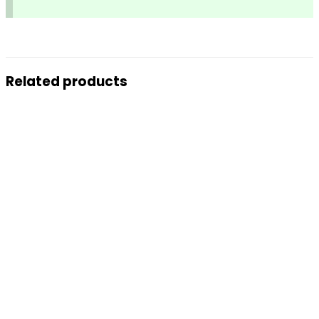
Related products