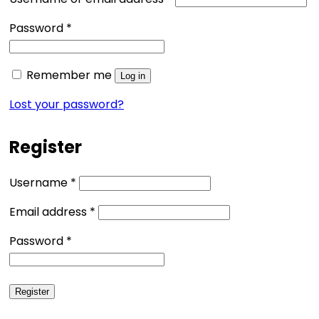
Required
Password
*
Remember me
Log in
Lost your password?
Register
Required
Username
*
Required
Email address
*
Required
Password
*
Register