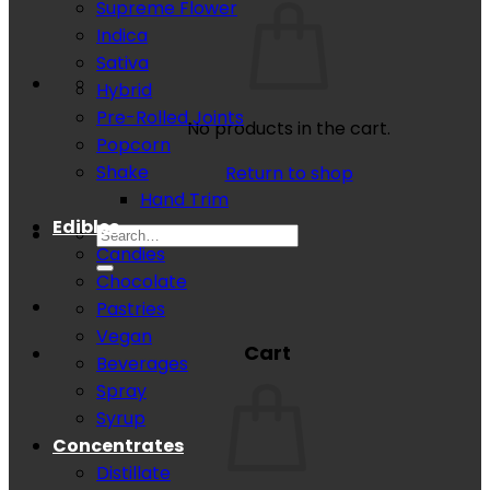
Supreme Flower
Indica
Sativa
Hybrid
Pre-Rolled Joints
No products in the cart.
Popcorn
Shake
Return to shop
Hand Trim
Edibles
Search
Candies
for:
Chocolate
Pastries
Vegan
Cart
Beverages
Spray
Syrup
Concentrates
Distillate