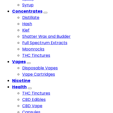
Syrup
Concentrates
Distillate
Hash
Kief
Shatter Wax and Budder
Full Spectrum Extracts
Moonrocks
THC Tinctures
Vapes
Disposable Vapes
Vape Cartridges
Nicotine
Health
THC Tinctures
CBD Edibles
CBD Vape
Capsules