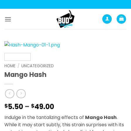
Skip
to
content
HOME
/
UNCATEGORIZED
Mango Hash
Price
5.50
–
49.00
$
$
range:
Indulge in the tantalizing effects of
Mango Hash
.
$5.50
While it may start subtly, this strain surprises with its
through