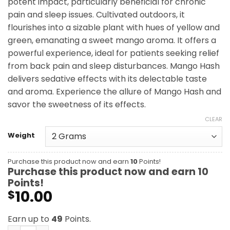
potent impact, particularly beneficial for chronic
$49.00
pain and sleep issues. Cultivated outdoors, it
flourishes into a sizable plant with hues of yellow and
green, emanating a sweet mango aroma. It offers a
powerful experience, ideal for patients seeking relief
from back pain and sleep disturbances. Mango Hash
delivers sedative effects with its delectable taste
and aroma. Experience the allure of Mango Hash and
savor the sweetness of its effects.
CLEAR
Weight
Purchase this product now and earn
10
Points!
Purchase this product now and earn
10
Points!
10.00
$
Earn up to
49
Points.