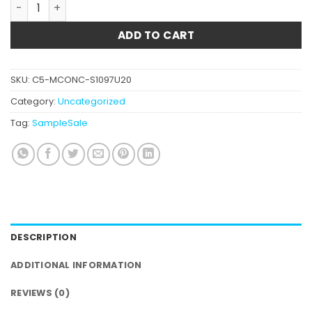
Mango Hash quantity
ADD TO CART
SKU:
C5-MCONC-S1097U20
Category:
Uncategorized
Tag:
SampleSale
DESCRIPTION
ADDITIONAL INFORMATION
REVIEWS (0)