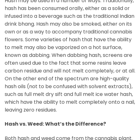
Hash may be used in a number of ways. Traditionally,
hash has been consumed orally, either as a solid or
infused into a beverage such as the traditional Indian
drink bhang. Hash may also be smoked, either on its
own or as a way to accompany traditional cannabis
flowers. Some varieties of hash that have the ability
to melt may also be vaporized on a hot surface,
known as dabbing. When dabbing hash, screens are
often used due to the fact that some resins leave
carbon residue and will not melt completely, or at all.
On the other end of the spectrum are high-quality
hash oils (not to be confused with solvent extracts),
such as full melt dry sift and full melt ice water hash,
which have the ability to melt completely onto a nail,
leaving zero residues.
Hash vs. Weed: What’s the Difference?
Both hash and weed come from the cannabis plant.