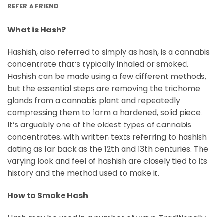
REFER A FRIEND
What is Hash?
Hashish, also referred to simply as hash, is a cannabis
concentrate that’s typically inhaled or smoked.
Hashish can be made using a few different methods,
but the essential steps are removing the trichome
glands from a cannabis plant and repeatedly
compressing them to form a hardened, solid piece.
It’s arguably one of the oldest types of cannabis
concentrates, with written texts referring to hashish
dating as far back as the 12th and 13th centuries. The
varying look and feel of hashish are closely tied to its
history and the method used to make it.
How to Smoke Hash