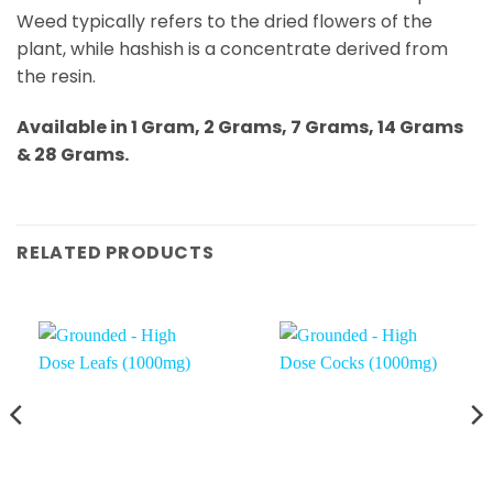
Weed typically refers to the dried flowers of the
plant, while hashish is a concentrate derived from
the resin.
Available in 1 Gram, 2 Grams, 7 Grams, 14 Grams
& 28 Grams.
RELATED PRODUCTS