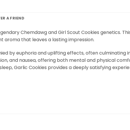
FER A FRIEND
legendary Chemdawg and Girl Scout Cookies genetics. This s
nt aroma that leaves a lasting impression.
 by euphoria and uplifting effects, often culminating in 
sion, and nausea, offering both mental and physical comfo
 sleep, Garlic Cookies provides a deeply satisfying experi