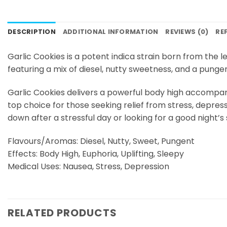
DESCRIPTION
ADDITIONAL INFORMATION
REVIEWS (0)
RE
Garlic Cookies is a potent indica strain born from the 
featuring a mix of diesel, nutty sweetness, and a punge
Garlic Cookies delivers a powerful body high accompanied
top choice for those seeking relief from stress, depres
down after a stressful day or looking for a good night’s
Flavours/Aromas: Diesel, Nutty, Sweet, Pungent
Effects: Body High, Euphoria, Uplifting, Sleepy
Medical Uses: Nausea, Stress, Depression
RELATED PRODUCTS