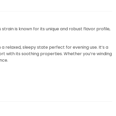
train is known for its unique and robust flavor profile,
a relaxed, sleepy state perfect for evening use. It’s a
rt with its soothing properties. Whether you’re winding
ence.