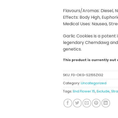
Flavours/Aromas: Diesel, N
Effects: Body High, Euphoria
Medical Uses: Nausea, Stre
Garlic Cookies is a potent 
legendary Chemdawg and G
genetics.
This product is currently out 
SKU:
F0-OKG-S2155Z1G2
Category:
Uncategorized
Tags:
End Flower 15
,
Exclude
,
Str