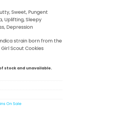
utty, Sweet, Pungent
, Uplifting, Sleepy
ss, Depression
indica strain born from the
irl Scout Cookies
of stock and unavailable.
ains On Sale