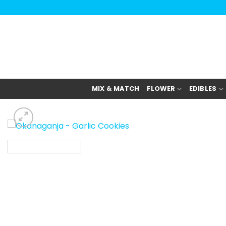
Skip
to
content
MIX & MATCH
FLOWER
EDIBLES