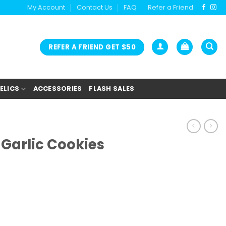
My Account
Contact Us
FAQ
Refer a Friend
REFER A FRIEND GET $50
ELICS
ACCESSORIES
FLASH SALES
Garlic Cookies