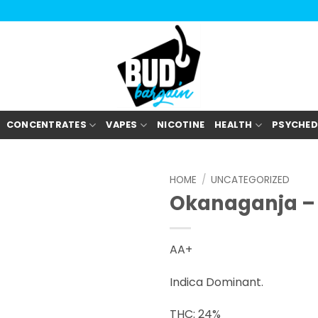
CONCENTRATES
VAPES
NICOTINE
HEALTH
PSYCHED
HOME
/
UNCATEGORIZED
Okanaganja – 
AA+
Indica Dominant.
THC: 24%