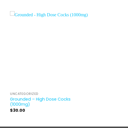
UNCATEGORIZED
Grounded – High Dose Cocks
(1000mg)
$
30.00