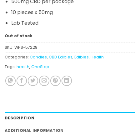
500mg CBD per package
10 pieces x 50mg
Lab Tested
Out of stock
SKU:
WPS-57228
Categories:
Candies
,
CBD Edibles
,
Edibles
,
Health
Tags:
health
,
OneStop
DESCRIPTION
ADDITIONAL INFORMATION