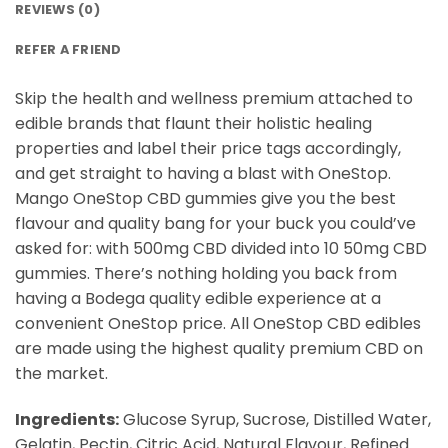
REVIEWS (0)
REFER A FRIEND
Skip the health and wellness premium attached to
edible brands that flaunt their holistic healing
properties and label their price tags accordingly,
and get straight to having a blast with OneStop.
Mango OneStop CBD gummies give you the best
flavour and quality bang for your buck you could’ve
asked for: with 500mg CBD divided into 10 50mg CBD
gummies. There’s nothing holding you back from
having a Bodega quality edible experience at a
convenient OneStop price. All OneStop CBD edibles
are made using the highest quality premium CBD on
the market.
Ingredients:
Glucose Syrup, Sucrose, Distilled Water,
Gelatin, Pectin, Citric Acid, Natural Flavour, Refined