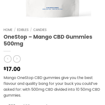
HOME
/
EDIBLES
/
CANDIES
OneStop – Mango CBD Gummies
500mg
17.00
$
Mango OneStop CBD gummies give you the best
flavour and quality bang for your buck you could’ve
asked for: with 500mg CBD divided into 10 50mg CBD
gummies.