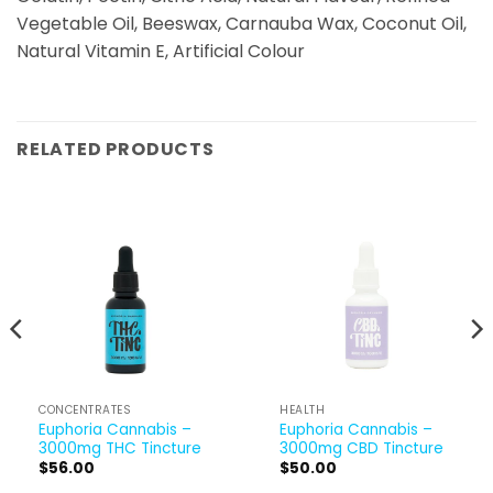
Vegetable Oil, Beeswax, Carnauba Wax, Coconut Oil,
Natural Vitamin E, Artificial Colour
RELATED PRODUCTS
CONCENTRATES
HEALTH
Euphoria Cannabis –
Euphoria Cannabis –
3000mg THC Tincture
3000mg CBD Tincture
ent
$
56.00
$
50.00