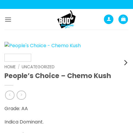
Skip
to
content
HOME
/
UNCATEGORIZED
People’s Choice – Chemo Kush
Grade: AA
Indica Dominant.