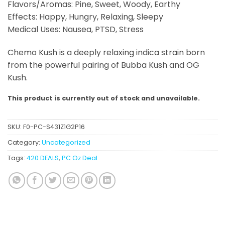
Flavors/Aromas: Pine, Sweet, Woody, Earthy
Effects: Happy, Hungry, Relaxing, Sleepy
Medical Uses: Nausea, PTSD, Stress
Chemo Kush is a deeply relaxing indica strain born
from the powerful pairing of Bubba Kush and OG
Kush.
This product is currently out of stock and unavailable.
SKU:
F0-PC-S431Z1G2P16
Category:
Uncategorized
Tags:
420 DEALS
,
PC Oz Deal