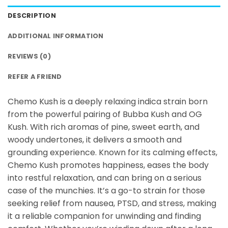
DESCRIPTION
ADDITIONAL INFORMATION
REVIEWS (0)
REFER A FRIEND
Chemo Kush is a deeply relaxing indica strain born
from the powerful pairing of Bubba Kush and OG
Kush. With rich aromas of pine, sweet earth, and
woody undertones, it delivers a smooth and
grounding experience. Known for its calming effects,
Chemo Kush promotes happiness, eases the body
into restful relaxation, and can bring on a serious
case of the munchies. It’s a go-to strain for those
seeking relief from nausea, PTSD, and stress, making
it a reliable companion for unwinding and finding