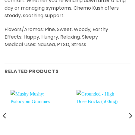
comfort. Whether you’re winding down after a long
day or managing symptoms, Chemo Kush offers
steady, soothing support.
Flavors/Aromas: Pine, Sweet, Woody, Earthy
Effects: Happy, Hungry, Relaxing, Sleepy
Medical Uses: Nausea, PTSD, Stress
RELATED PRODUCTS