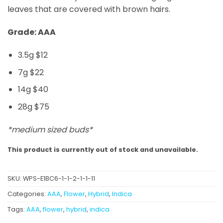
leaves that are covered with brown hairs.
Grade: AAA
3.5g $12
7g $22
14g $40
28g $75
*medium sized buds*
This product is currently out of stock and unavailable.
SKU:
WPS-E1BC6-1-1-2-1-1-11
Categories:
AAA
,
Flower
,
Hybrid
,
Indica
Tags:
AAA
,
flower
,
hybrid
,
indica