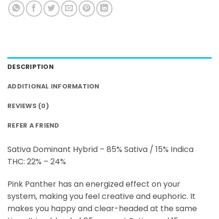
DESCRIPTION
ADDITIONAL INFORMATION
REVIEWS (0)
REFER A FRIEND
Sativa Dominant Hybrid – 85% Sativa / 15% Indica
THC: 22% – 24%
Pink Panther has an energized effect on your
system, making you feel creative and euphoric. It
makes you happy and clear-headed at the same