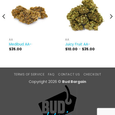
AA
AA
Medibud AA-
Juicy Fruit AA-
Price
$
35.00
$
10.00
–
$
35.00
range:
$10.00
through
$35.00
TERMS OF SERVICE
FAQ
CONTACT US
CHECKOUT
Copyright 2026 ©
Bud Bargain