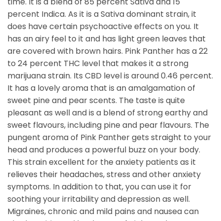
time. It is a blend of 85 percent Sativa and 15
percent Indica. As it is a Sativa dominant strain, it
does have certain psychoactive effects on you. It
has an airy feel to it and has light green leaves that
are covered with brown hairs. Pink Panther has a 22
to 24 percent THC level that makes it a strong
marijuana strain. Its CBD level is around 0.46 percent.
It has a lovely aroma that is an amalgamation of
sweet pine and pear scents. The taste is quite
pleasant as well and is a blend of strong earthy and
sweet flavours, including pine and pear flavours. The
pungent aroma of Pink Panther gets straight to your
head and produces a powerful buzz on your body.
This strain excellent for the anxiety patients as it
relieves their headaches, stress and other anxiety
symptoms. In addition to that, you can use it for
soothing your irritability and depression as well.
Migraines, chronic and mild pains and nausea can