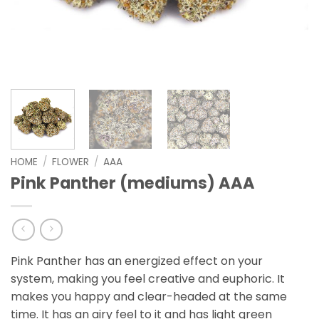
HOME
/
FLOWER
/
AAA
Pink Panther (mediums) AAA
Pink Panther has an energized effect on your
system, making you feel creative and euphoric. It
makes you happy and clear-headed at the same
time. It has an airy feel to it and has light green