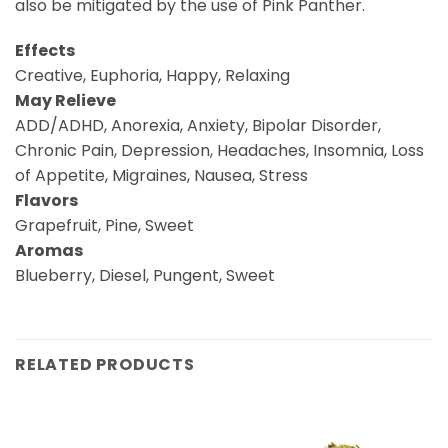
also be mitigated by the use of Pink Panther.
Effects
Creative, Euphoria, Happy, Relaxing
May Relieve
ADD/ADHD, Anorexia, Anxiety, Bipolar Disorder,
Chronic Pain, Depression, Headaches, Insomnia, Loss
of Appetite, Migraines, Nausea, Stress
Flavors
Grapefruit, Pine, Sweet
Aromas
Blueberry, Diesel, Pungent, Sweet
RELATED PRODUCTS