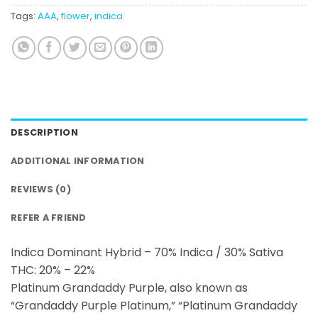
Tags:
AAA
,
flower
,
indica
DESCRIPTION
ADDITIONAL INFORMATION
REVIEWS (0)
REFER A FRIEND
Indica Dominant Hybrid – 70% Indica / 30% Sativa
THC: 20% – 22%
Platinum Grandaddy Purple, also known as
“Grandaddy Purple Platinum,” “Platinum Grandaddy