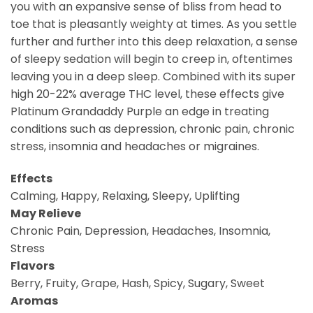
you with an expansive sense of bliss from head to
toe that is pleasantly weighty at times. As you settle
further and further into this deep relaxation, a sense
of sleepy sedation will begin to creep in, oftentimes
leaving you in a deep sleep. Combined with its super
high 20-22% average THC level, these effects give
Platinum Grandaddy Purple an edge in treating
conditions such as depression, chronic pain, chronic
stress, insomnia and headaches or migraines.
Effects
Calming, Happy, Relaxing, Sleepy, Uplifting
May Relieve
Chronic Pain, Depression, Headaches, Insomnia,
Stress
Flavors
Berry, Fruity, Grape, Hash, Spicy, Sugary, Sweet
Aromas