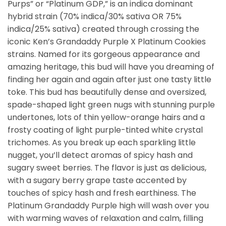
Purps” or “Platinum GDP,” is an indica dominant
hybrid strain (70% indica/30% sativa OR 75%
indica/25% sativa) created through crossing the
iconic Ken’s Grandaddy Purple X Platinum Cookies
strains. Named for its gorgeous appearance and
amazing heritage, this bud will have you dreaming of
finding her again and again after just one tasty little
toke. This bud has beautifully dense and oversized,
spade-shaped light green nugs with stunning purple
undertones, lots of thin yellow-orange hairs and a
frosty coating of light purple-tinted white crystal
trichomes. As you break up each sparkling little
nugget, you’ll detect aromas of spicy hash and
sugary sweet berries. The flavor is just as delicious,
with a sugary berry grape taste accented by
touches of spicy hash and fresh earthiness. The
Platinum Grandaddy Purple high will wash over you
with warming waves of relaxation and calm, filling