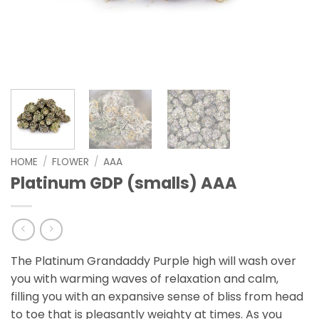
HOME
/
FLOWER
/
AAA
Platinum GDP (smalls) AAA
The Platinum Grandaddy Purple high will wash over
you with warming waves of relaxation and calm,
filling you with an expansive sense of bliss from head
to toe that is pleasantly weighty at times. As you