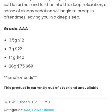
settle further and further into this deep relaxation, a
sense of sleepy sedation will begin to creep in,
oftentimes leaving you in a deep sleep.
Grade: AAA
3.5g $12
7g $22
14g $40
28g
$75
$69
**smaller buds**
This product is currently out of stock and unavailable.
SKU:
WPS-B2559-1-2-3-1-2-1
Categories:
AAA
,
Flower
,
Indica