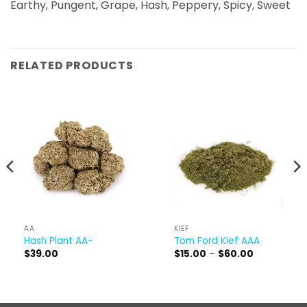
Earthy, Pungent, Grape, Hash, Peppery, Spicy, Sweet
RELATED PRODUCTS
AA
KIEF
Hash Plant AA-
Tom Ford Kief AAA
Price
$
39.00
$
15.00
–
$
60.00
range:
$15.00
through
$60.00