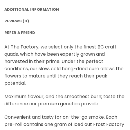
ADDITIONAL INFORMATION
REVIEWS (0)
REFER A FRIEND
At The Factory, we select only the finest BC craft
quads, which have been expertly grown and
harvested in their prime. Under the perfect
conditions, our slow, cold hang-dried cure allows the
flowers to mature until they reach their peak
potential.
Maximum flavour, and the smoothest burn; taste the
difference our premium genetics provide.
Convenient and tasty for on-the-go smoke. Each
pre-roll contains one gram of iced out Frost Factory