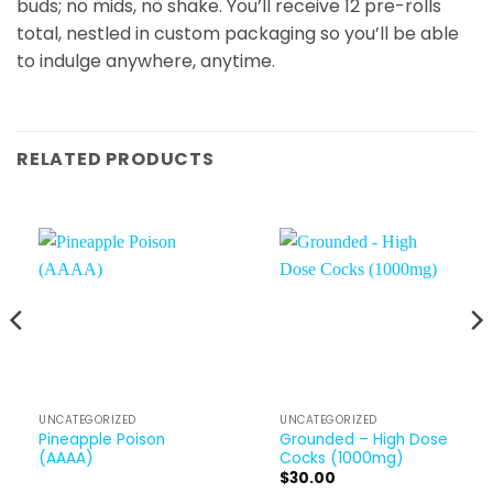
buds; no mids, no shake. You’ll receive 12 pre-rolls
total, nestled in custom packaging so you’ll be able
to indulge anywhere, anytime.
RELATED PRODUCTS
UNCATEGORIZED
UNCATEGORIZED
Pineapple Poison
Grounded – High Dose
(AAAA)
Cocks (1000mg)
$
30.00