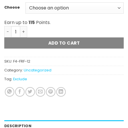
Choose
Earn up to
115
Points.
Frost Factory - Cold Cured Premium Pre-Rolls quantity
ADD TO CART
SKU:
F4-FRF-12
Category:
Uncategorized
Tag:
Exclude
DESCRIPTION