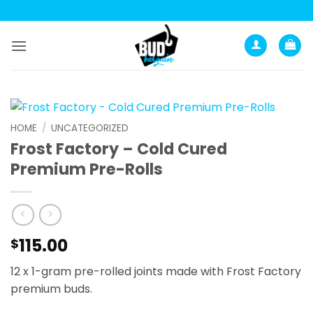
Skip
to
content
HOME
/
UNCATEGORIZED
Frost Factory – Cold Cured
Premium Pre-Rolls
115.00
$
12 x 1-gram pre-rolled joints made with Frost Factory
premium buds.