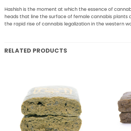
Hashish is the moment at which the essence of cannabis
heads that line the surface of female cannabis plants 
the rapid rise of cannabis legalization in the western
RELATED PRODUCTS