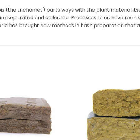
 (the trichomes) parts ways with the plant material itsel
are separated and collected. Processes to achieve resin
 world has brought new methods in hash preparation that 