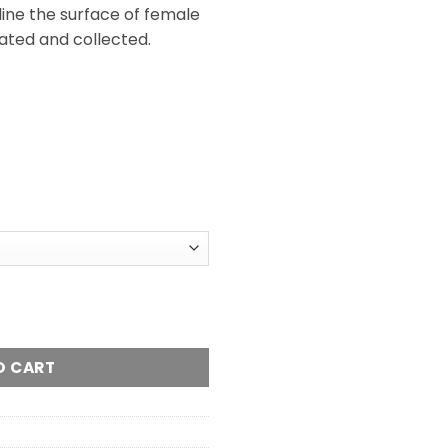
line the surface of female
ated and collected.
O CART