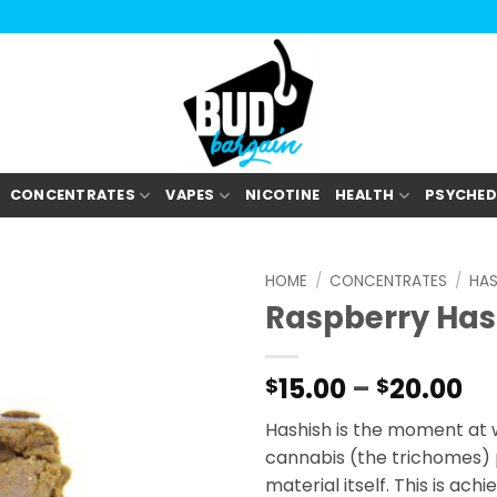
CONCENTRATES
VAPES
NICOTINE
HEALTH
PSYCHED
HOME
/
CONCENTRATES
/
HA
Raspberry Ha
Pr
15.00
–
20.00
$
$
ra
Hashish is the moment at 
$1
cannabis (the trichomes) 
th
material itself. This is ac
$2