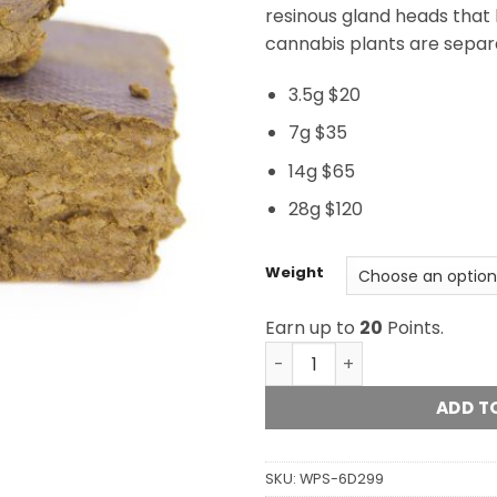
resinous gland heads that 
cannabis plants are separ
3.5g $20
7g $35
14g $65
28g $120
Weight
Earn up to
20
Points.
Raspberry Hash quantity
ADD T
SKU:
WPS-6D299