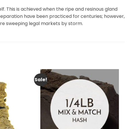
f. This is achieved when the ripe and resinous gland
 separation have been practiced for centuries; however,
are sweeping legal markets by storm.
Sale!