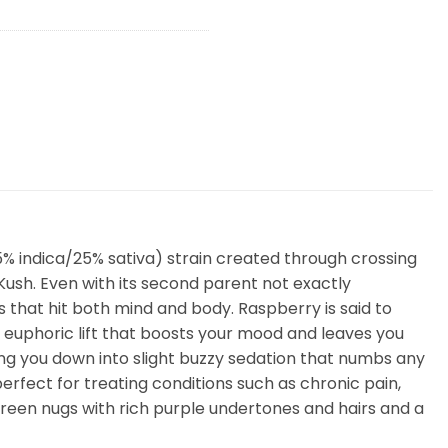
% indica/25% sativa) strain created through crossing
Kush. Even with its second parent not exactly
s that hit both mind and body. Raspberry is said to
 euphoric lift that boosts your mood and leaves you
ing you down into slight buzzy sedation that numbs any
erfect for treating conditions such as chronic pain,
een nugs with rich purple undertones and hairs and a