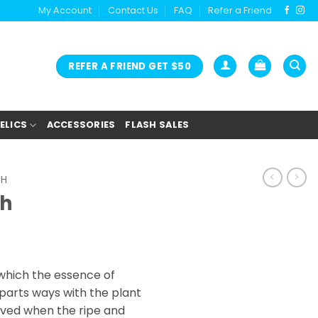
My Account
Contact Us
FAQ
Refer a Friend
REFER A FRIEND GET $50
ELICS
ACCESSORIES
FLASH SALES
SH
sh
ice
nge:
which the essence of
5.00
parts ways with the plant
rough
hieved when the ripe and
0.00