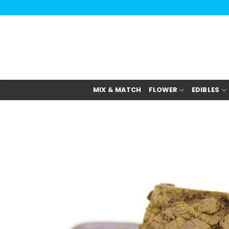
Skip
to
content
MIX & MATCH
FLOWER
EDIBLES