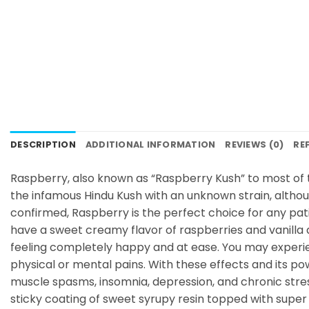
DESCRIPTION
ADDITIONAL INFORMATION
REVIEWS (0)
RE
Raspberry, also known as “Raspberry Kush” to most of 
the infamous Hindu Kush with an unknown strain, althou
confirmed, Raspberry is the perfect choice for any pati
have a sweet creamy flavor of raspberries and vanilla
feeling completely happy and at ease. You may experien
physical or mental pains. With these effects and its po
muscle spasms, insomnia, depression, and chronic stre
sticky coating of sweet syrupy resin topped with super 