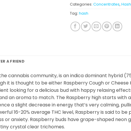
Categories:
Concentrates
,
Hash
Tag:
hash
FER A FRIEND
the cannabis community, is an indica dominant hybrid (75
gh it is thought to be either Raspberry Cough or Cheese 
ent looking for a delicious bud with happy relaxing effect
 and an aroma to match. The Raspberry high starts with a
ce a slight decrease in energy that’s very calming, pull
werful 16-20% average THC level, Raspberry is said to be p
ss or anxiety. Raspberry buds have grape-shaped neon gr
tiny crystal clear trichomes.