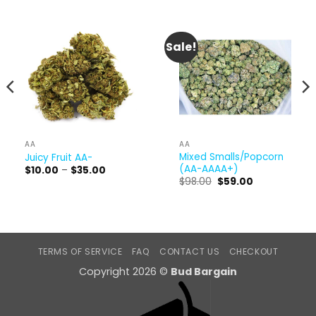
Sale!
AA
AA
Mixed Smalls/Popcorn
Juicy Fruit AA-
(AA-AAAA+)
Price
$
10.00
–
$
35.00
range:
Original
Current
$
98.00
$
59.00
$10.00
price
price
through
was:
is:
$35.00
$98.00.
$59.00.
TERMS OF SERVICE
FAQ
CONTACT US
CHECKOUT
Copyright 2026 ©
Bud Bargain