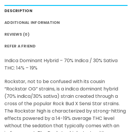
DESCRIPTION
ADDITIONAL INFORMATION
REVIEWS (0)
REFER A FRIEND
Indica Dominant Hybrid – 70% Indica / 30% Sativa
THC: 14% – 19%
Rockstar, not to be confused with its cousin
“Rockstar OG” strains, is a indica dominant hybrid
(70% indica/30% sativa) strain created through a
cross of the popular Rock Bud X Sensi Star strains.
The Rockstar high is characterized by strong-hitting
effects powered by a 14-19% average THC level
without the sedation that typically comes with an