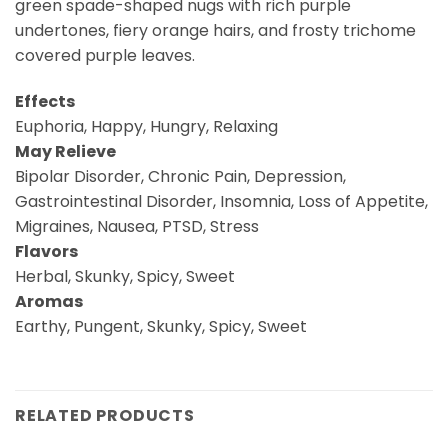
green spade-shaped nugs with rich purple
undertones, fiery orange hairs, and frosty trichome
covered purple leaves.
Effects
Euphoria, Happy, Hungry, Relaxing
May Relieve
Bipolar Disorder, Chronic Pain, Depression,
Gastrointestinal Disorder, Insomnia, Loss of Appetite,
Migraines, Nausea, PTSD, Stress
Flavors
Herbal, Skunky, Spicy, Sweet
Aromas
Earthy, Pungent, Skunky, Spicy, Sweet
RELATED PRODUCTS