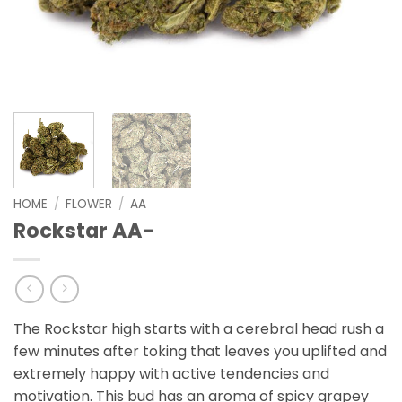
HOME
/
FLOWER
/
AA
Rockstar AA-
The Rockstar high starts with a cerebral head rush a
few minutes after toking that leaves you uplifted and
extremely happy with active tendencies and
motivation. This bud has an aroma of spicy grapey