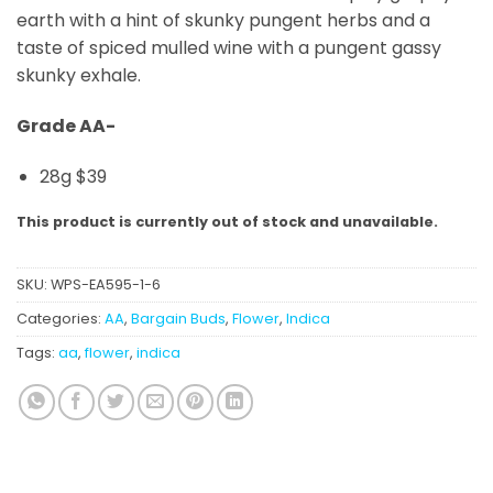
earth with a hint of skunky pungent herbs and a
taste of spiced mulled wine with a pungent gassy
skunky exhale.
Grade AA-
28g $39
This product is currently out of stock and unavailable.
SKU:
WPS-EA595-1-6
Categories:
AA
,
Bargain Buds
,
Flower
,
Indica
Tags:
aa
,
flower
,
indica