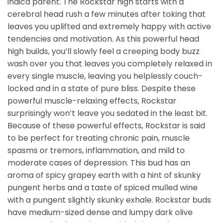
indica parent. The Rockstar high starts with a
cerebral head rush a few minutes after toking that
leaves you uplifted and extremely happy with active
tendencies and motivation. As this powerful head
high builds, you’ll slowly feel a creeping body buzz
wash over you that leaves you completely relaxed in
every single muscle, leaving you helplessly couch-
locked and in a state of pure bliss. Despite these
powerful muscle-relaxing effects, Rockstar
surprisingly won’t leave you sedated in the least bit.
Because of these powerful effects, Rockstar is said
to be perfect for treating chronic pain, muscle
spasms or tremors, inflammation, and mild to
moderate cases of depression. This bud has an
aroma of spicy grapey earth with a hint of skunky
pungent herbs and a taste of spiced mulled wine
with a pungent slightly skunky exhale. Rockstar buds
have medium-sized dense and lumpy dark olive