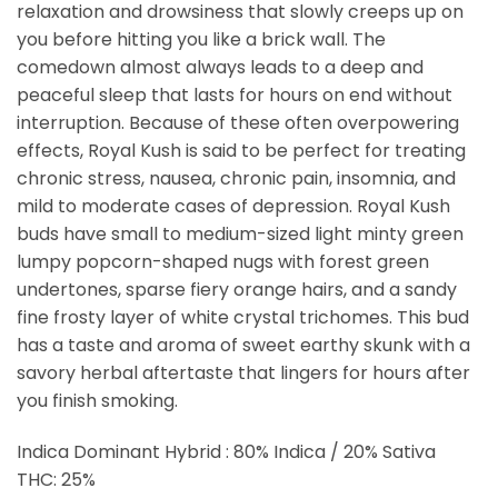
relaxation and drowsiness that slowly creeps up on
you before hitting you like a brick wall. The
comedown almost always leads to a deep and
peaceful sleep that lasts for hours on end without
interruption. Because of these often overpowering
effects, Royal Kush is said to be perfect for treating
chronic stress, nausea, chronic pain, insomnia, and
mild to moderate cases of depression. Royal Kush
buds have small to medium-sized light minty green
lumpy popcorn-shaped nugs with forest green
undertones, sparse fiery orange hairs, and a sandy
fine frosty layer of white crystal trichomes. This bud
has a taste and aroma of sweet earthy skunk with a
savory herbal aftertaste that lingers for hours after
you finish smoking.
Indica Dominant Hybrid : 80% Indica / 20% Sativa
THC: 25%