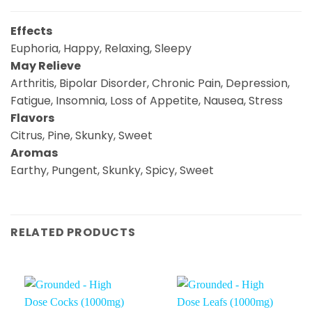
Effects
Euphoria, Happy, Relaxing, Sleepy
May Relieve
Arthritis, Bipolar Disorder, Chronic Pain, Depression,
Fatigue, Insomnia, Loss of Appetite, Nausea, Stress
Flavors
Citrus, Pine, Skunky, Sweet
Aromas
Earthy, Pungent, Skunky, Spicy, Sweet
RELATED PRODUCTS