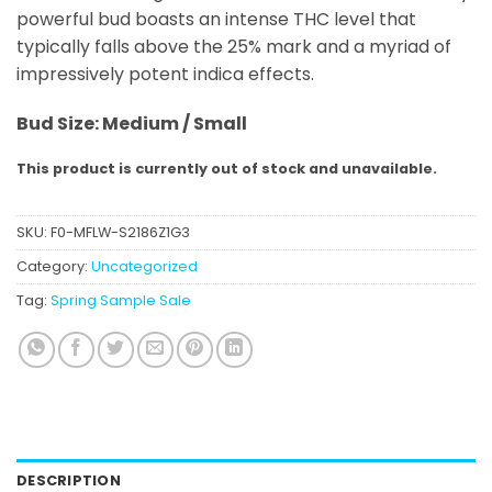
powerful bud boasts an intense THC level that
typically falls above the 25% mark and a myriad of
impressively potent indica effects.
Bud
Size: Medium / Small
This product is currently out of stock and unavailable.
SKU:
F0-MFLW-S2186Z1G3
Category:
Uncategorized
Tag:
Spring Sample Sale
DESCRIPTION