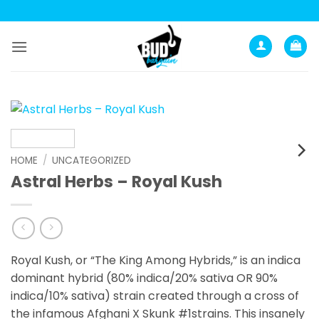
Skip
to
content
HOME
/
UNCATEGORIZED
Astral Herbs – Royal Kush
Royal Kush, or “The King Among Hybrids,” is an indica
dominant hybrid (80% indica/20% sativa OR 90%
indica/10% sativa) strain created through a cross of
the infamous Afghani X Skunk #1strains. This insanely