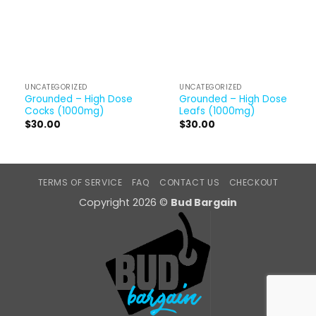
UNCATEGORIZED
UNCATEGORIZED
Grounded – High Dose
Grounded – High Dose
Cocks (1000mg)
Leafs (1000mg)
$
30.00
$
30.00
TERMS OF SERVICE
FAQ
CONTACT US
CHECKOUT
Copyright 2026 ©
Bud Bargain