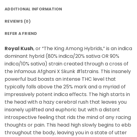
ADDITIONAL INFORMATION
REVIEWS (0)
REFER A FRIEND
Royal Kush
, or “The King Among Hybrids,” is an indica
dominant hybrid (80% indica/20% sativa OR 90%
indica/10% sativa) strain created through a cross of
the infamous Afghani X Skunk #1strains. This insanely
powerful bud boasts an intense THC level that
typically falls above the 25% mark and a myriad of
impressively potent indica effects. The high starts in
the head with a hazy cerebral rush that leaves you
insanely uplifted and euphoric but with a distant
introspective feeling that rids the mind of any racing
thoughts or pain. This head high slowly begins to ebb
throughout the body, leaving you in a state of utter