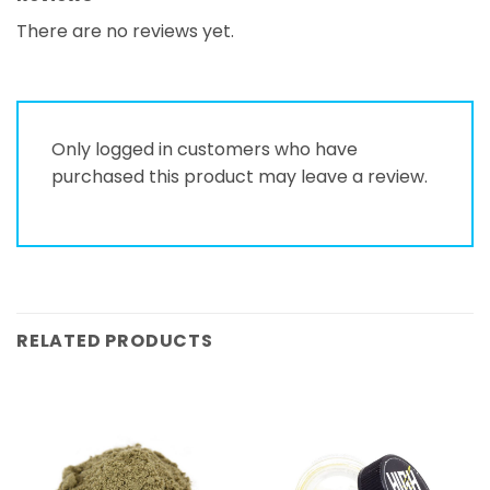
There are no reviews yet.
Only logged in customers who have
purchased this product may leave a review.
RELATED PRODUCTS