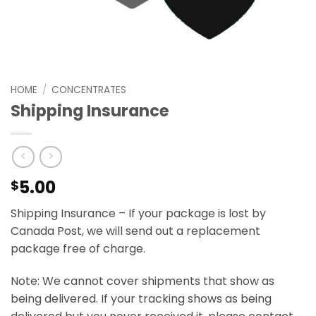
HOME
/
CONCENTRATES
Shipping Insurance
5.00
$
Shipping Insurance – If your package is lost by
Canada Post, we will send out a replacement
package free of charge.
Note: We cannot cover shipments that show as
being delivered. If your tracking shows as being