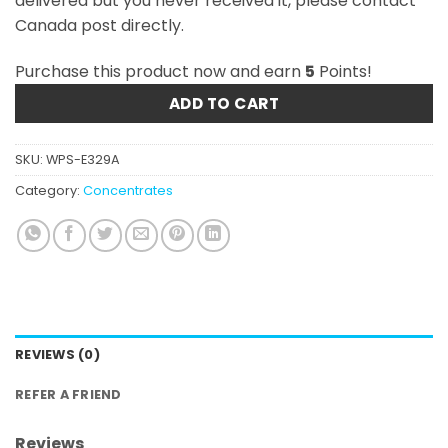
delivered but you never received it, please contact
Canada post directly.
Purchase this product now and earn
5
Points!
ADD TO CART
SKU:
WPS-E329A
Category:
Concentrates
REVIEWS (0)
REFER A FRIEND
Reviews