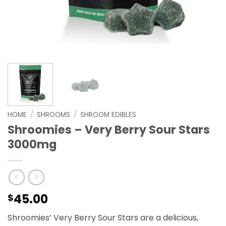
HOME
/
SHROOMS
/
SHROOM EDIBLES
Shroomies – Very Berry Sour Stars
3000mg
45.00
$
Shroomies’ Very Berry Sour Stars are a delicious,