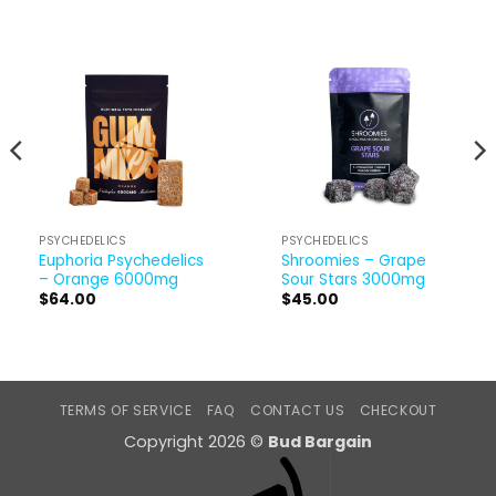
PSYCHEDELICS
PSYCHEDELICS
Euphoria Psychedelics
Shroomies – Grape
– Orange 6000mg
Sour Stars 3000mg
$
64.00
$
45.00
TERMS OF SERVICE
FAQ
CONTACT US
CHECKOUT
Copyright 2026 ©
Bud Bargain