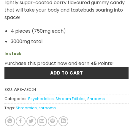
lightly sugar-coated berry flavoured gummy candy
that will take your body and tastebuds soaring into
space!
4 pieces (750mg each)
3000mg total
In stock
Purchase this product now and earn
45
Points!
ADD TO CART
SKU:
WPS-AEC24
Categories:
Psychedelics
,
Shroom Edibles
,
Shrooms
Tags:
Shroomies
,
shrooms