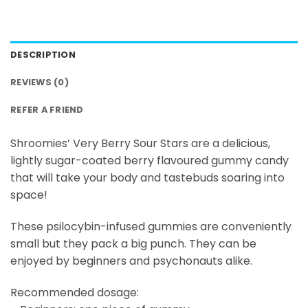
DESCRIPTION
REVIEWS (0)
REFER A FRIEND
Shroomies’ Very Berry Sour Stars are a delicious,
lightly sugar-coated berry flavoured gummy candy
that will take your body and tastebuds soaring into
space!
These psilocybin-infused gummies are conveniently
small but they pack a big punch. They can be
enjoyed by beginners and psychonauts alike.
Recommended dosage: