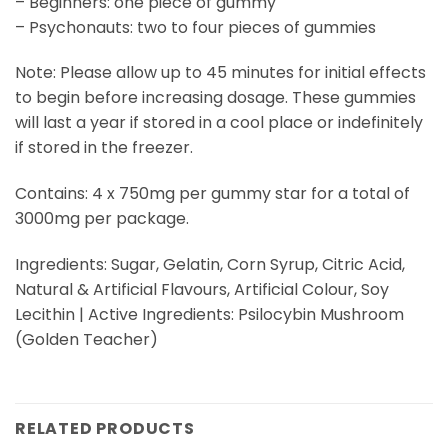
– Beginners: one piece of gummy
– Psychonauts: two to four pieces of gummies
Note: Please allow up to 45 minutes for initial effects
to begin before increasing dosage. These gummies
will last a year if stored in a cool place or indefinitely
if stored in the freezer.
Contains: 4 x 750mg per gummy star for a total of
3000mg per package.
Ingredients: Sugar, Gelatin, Corn Syrup, Citric Acid,
Natural & Artificial Flavours, Artificial Colour, Soy
Lecithin | Active Ingredients: Psilocybin Mushroom
(Golden Teacher)
RELATED PRODUCTS