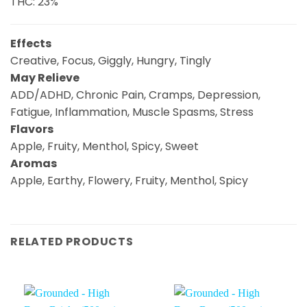
THC: 23%
Effects
Creative, Focus, Giggly, Hungry, Tingly
May Relieve
ADD/ADHD, Chronic Pain, Cramps, Depression,
Fatigue, Inflammation, Muscle Spasms, Stress
Flavors
Apple, Fruity, Menthol, Spicy, Sweet
Aromas
Apple, Earthy, Flowery, Fruity, Menthol, Spicy
RELATED PRODUCTS