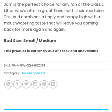
Jam is the perfect choice for any fan of the classic
hit or who’s after a great flavor with their medicine.
This bud combines a tingly and happy high with a
mouthwatering taste that will leave you coming
back for more again and again.
Bud Size: Small / Medium
This product is currently out of stock and unavailable.
SKU:
F0-MFLW-S2440Z2G4
Category:
Uncategorized