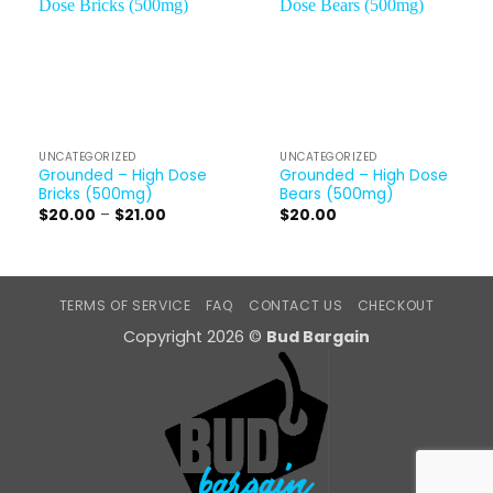
UNCATEGORIZED
UNCATEGORIZED
Grounded – High Dose
Grounded – High Dose
Bricks (500mg)
Bears (500mg)
Price
$
20.00
–
$
21.00
$
20.00
range:
$20.00
through
$21.00
TERMS OF SERVICE
FAQ
CONTACT US
CHECKOUT
Copyright 2026 ©
Bud Bargain