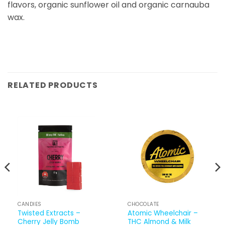
flavors, organic sunflower oil and organic carnauba
wax.
RELATED PRODUCTS
CANDIES
CHOCOLATE
Twisted Extracts –
Atomic Wheelchair –
Cherry Jelly Bomb
THC Almond & Milk