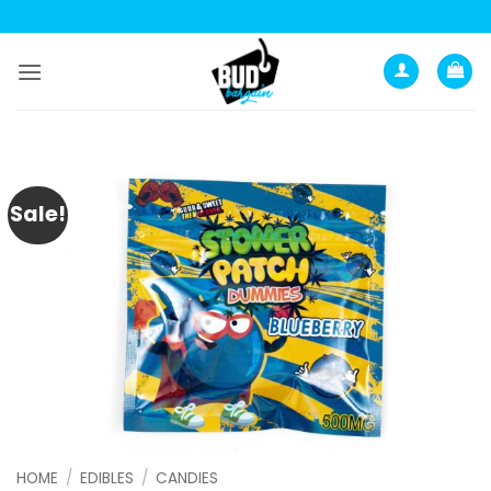
Skip
to
content
Sale!
HOME
/
EDIBLES
/
CANDIES