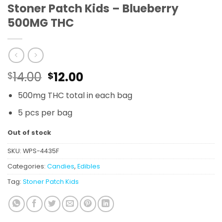
Stoner Patch Kids – Blueberry
500MG THC
Original
Current
14.00
12.00
$
$
price
price
500mg THC total in each bag
was:
is:
$14.00.
$12.00.
5 pcs per bag
Out of stock
SKU:
WPS-4435F
Categories:
Candies
,
Edibles
Tag:
Stoner Patch Kids