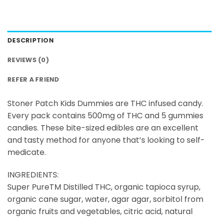
DESCRIPTION
REVIEWS (0)
REFER A FRIEND
Stoner Patch Kids Dummies are THC infused candy.
Every pack contains 500mg of THC and 5 gummies
candies. These bite-sized edibles are an excellent
and tasty method for anyone that’s looking to self-
medicate.
INGREDIENTS:
Super PureTM Distilled THC, organic tapioca syrup,
organic cane sugar, water, agar agar, sorbitol from
organic fruits and vegetables, citric acid, natural