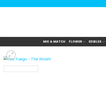
Skip
to
content
MIX & MATCH
FLOWER
EDIBLES