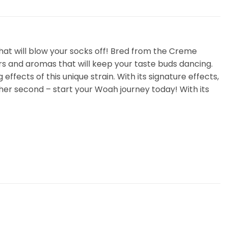
hat will blow your socks off! Bred from the Creme
vors and aromas that will keep your taste buds dancing.
 effects of this unique strain. With its signature effects,
other second – start your Woah journey today! With its