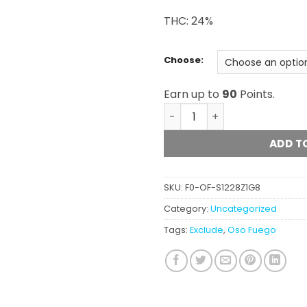
THC: 24%
Choose:
Earn up to
90
Points.
Oso Fuego - The Woah! qua
ADD T
SKU:
F0-OF-S1228Z1G8
Category:
Uncategorized
Tags:
Exclude
,
Oso Fuego