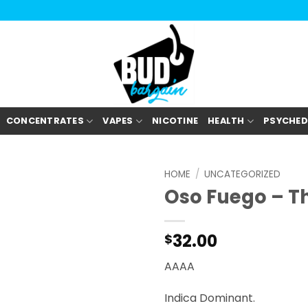
CONCENTRATES
VAPES
NICOTINE
HEALTH
PSYCHED
HOME
/
UNCATEGORIZED
Oso Fuego – T
32.00
$
AAAA
Indica Dominant.