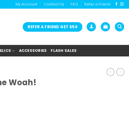
My Account
Contact Us
FAQ
Refer a Friend
REFER A FRIEND GET $50
ELICS
ACCESSORIES
FLASH SALES
he Woah!