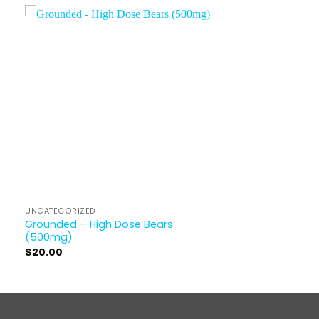
UNCATEGORIZED
Grounded – High Dose Bears
(500mg)
$
20.00