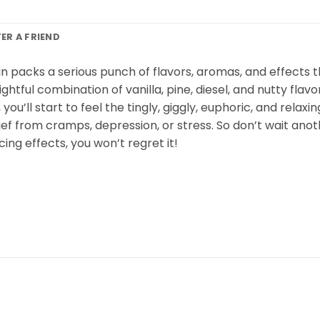
FER A FRIEND
n packs a serious punch of flavors, aromas, and effects t
htful combination of vanilla, pine, diesel, and nutty fla
u’ll start to feel the tingly, giggly, euphoric, and relaxing
elief from cramps, depression, or stress. So don’t wait an
ing effects, you won’t regret it!