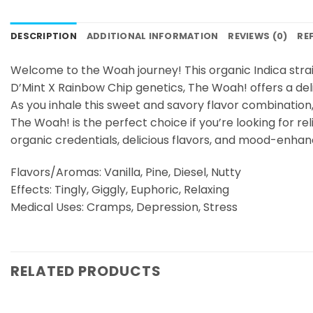
DESCRIPTION
ADDITIONAL INFORMATION
REVIEWS (0)
RE
Welcome to the Woah journey! This organic Indica strai
D’Mint X Rainbow Chip genetics, The Woah! offers a delig
As you inhale this sweet and savory flavor combination, yo
The Woah! is the perfect choice if you’re looking for r
organic credentials, delicious flavors, and mood-enhanc
Flavors/Aromas: Vanilla, Pine, Diesel, Nutty
Effects: Tingly, Giggly, Euphoric, Relaxing
Medical Uses: Cramps, Depression, Stress
RELATED PRODUCTS