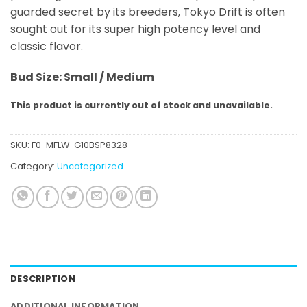
guarded secret by its breeders, Tokyo Drift is often
sought out for its super high potency level and
classic flavor.
Bud Size: Small / Medium
This product is currently out of stock and unavailable.
SKU:
F0-MFLW-G10BSP8328
Category:
Uncategorized
DESCRIPTION
ADDITIONAL INFORMATION