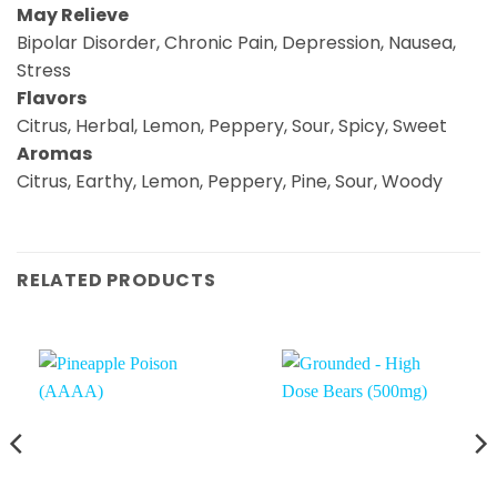
May Relieve
Bipolar Disorder, Chronic Pain, Depression, Nausea,
Stress
Flavors
Citrus, Herbal, Lemon, Peppery, Sour, Spicy, Sweet
Aromas
Citrus, Earthy, Lemon, Peppery, Pine, Sour, Woody
RELATED PRODUCTS