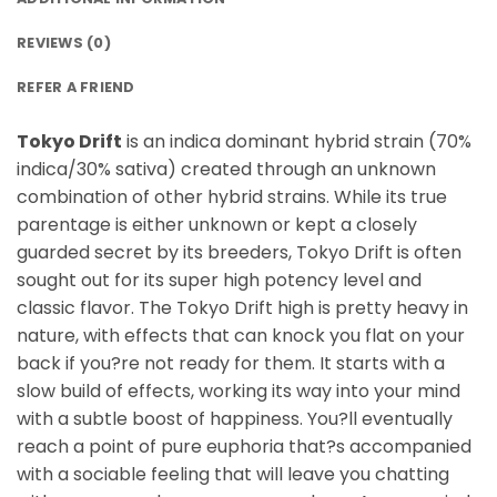
REVIEWS (0)
REFER A FRIEND
Tokyo Drift
is an indica dominant hybrid strain (70%
indica/30% sativa) created through an unknown
combination of other hybrid strains. While its true
parentage is either unknown or kept a closely
guarded secret by its breeders, Tokyo Drift is often
sought out for its super high potency level and
classic flavor. The Tokyo Drift high is pretty heavy in
nature, with effects that can knock you flat on your
back if you?re not ready for them. It starts with a
slow build of effects, working its way into your mind
with a subtle boost of happiness. You?ll eventually
reach a point of pure euphoria that?s accompanied
with a sociable feeling that will leave you chatting