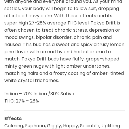
with anyone and everyone around you. As your mind
settles, your body will begin to follow suit, dropping
off into a heavy calm. With these effects and its
super high 27-28% average THC level, Tokyo Drift is
often chosen to treat chronic stress, depression or
mood swings, bipolar disorder, chronic pain and
nausea. This bud has a sweet and spicy citrusy lemon
pine flavor with an earthy and herbal aroma to
match. Tokyo Drift buds have fluffy, grape-shaped
minty green nugs with light amber undertones,
matching hairs and a frosty coating of amber-tinted
white crystal trichomes.
Indica – 70% Indica /30% Sativa
THC: 27% – 28%
Effects
Calming, Euphoria, Giggly, Happy, Sociable, Uplifting