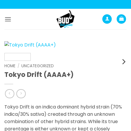
Skip
to
content
HOME
/
UNCATEGORIZED
Tokyo Drift (AAAA+)
Tokyo Drift is an indica dominant hybrid strain (70%
indica/30% sativa) created through an unknown
combination of other hybrid strains. While its true
parentage is either unknown or kept a closely