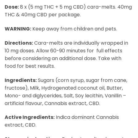
Dose:
8 x (5 mg THC + 5 mg CBD) cara-melts. 40mg
THC & 40mg CBD per package.
WARNING:
​ Keep away from children and pets.
Directions:​
Cara-melts are individually wrapped in
10 mg doses. Allow 60-90 minutes for full effects
before considering an additional dose. Take with
food for best results.
Ingredients:​
Sugars (corn syrup, sugar from cane,
fructose), Milk, Hydrogenated coconut oil, Butter,
Mono- and diglycerides, Salt, Soy lecithin, Vanillin –
artificial flavour, Cannabis extract, CBD.
Active Ingredients:
​ Indica dominant Cannabis
extract, CBD.