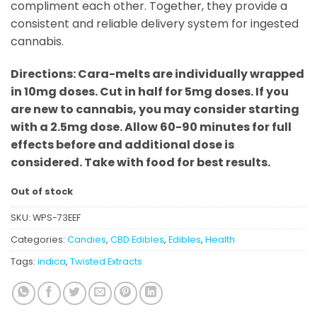
compliment each other. Together, they provide a
consistent and reliable delivery system for ingested
cannabis.
Directions: Cara-melts are individually wrapped
in 10mg doses. Cut in half for 5mg doses. If you
are new to cannabis, you may consider starting
with a 2.5mg dose. Allow 60-90 minutes for full
effects before and additional dose is
considered. Take with food for best results.
Out of stock
SKU:
WPS-73EEF
Categories:
Candies
,
CBD Edibles
,
Edibles
,
Health
Tags:
indica
,
Twisted Extracts