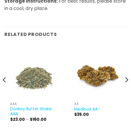
Storage instructions:
​ For best results, please store
in a cool, dry place.
RELATED PRODUCTS
AAA
AA
Donkey Butter Shake
Medibud AA-
AAA
$
35.00
Price
$
23.00
–
$
160.00
range:
$23.00
through