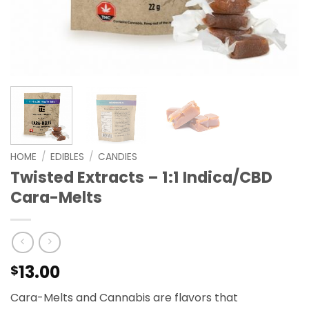
HOME
/
EDIBLES
/
CANDIES
Twisted Extracts – 1:1 Indica/CBD
Cara-Melts
13.00
$
Cara-Melts and Cannabis are flavors that