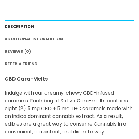
DESCRIPTION
ADDITIONAL INFORMATION
REVIEWS (0)
REFER A FRIEND
CBD Cara-Melts
Indulge with our creamy, chewy CBD-infused
caramels. Each bag of Sativa Cara-melts contains
eight (8) 5 mg CBD + 5 mg THC caramels made with
an indica dominant cannabis extract. As a result,
edibles are a great way to consume Cannabis in a
convenient, consistent, and discrete way.