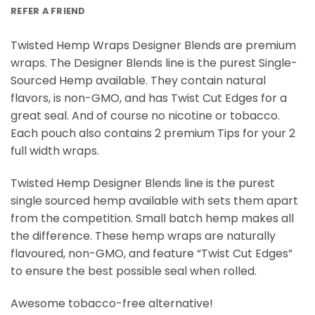
REFER A FRIEND
Twisted Hemp Wraps Designer Blends are premium
wraps. The Designer Blends line is the purest Single-
Sourced Hemp available. They contain natural
flavors, is non-GMO, and has Twist Cut Edges for a
great seal. And of course no nicotine or tobacco.
Each pouch also contains 2 premium Tips for your 2
full width wraps.
Twisted Hemp Designer Blends line is the purest
single sourced hemp available with sets them apart
from the competition. Small batch hemp makes all
the difference. These hemp wraps are naturally
flavoured, non-GMO, and feature “Twist Cut Edges”
to ensure the best possible seal when rolled.
Awesome tobacco-free alternative!