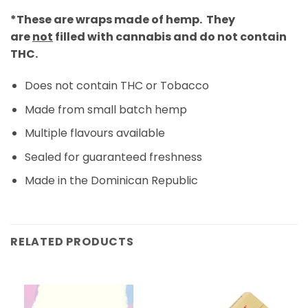
*These are wraps made of hemp. They
are
not
filled with cannabis and do not contain
THC.
Does not contain THC or Tobacco
Made from small batch hemp
Multiple flavours available
Sealed for guaranteed freshness
Made in the Dominican Republic
RELATED PRODUCTS