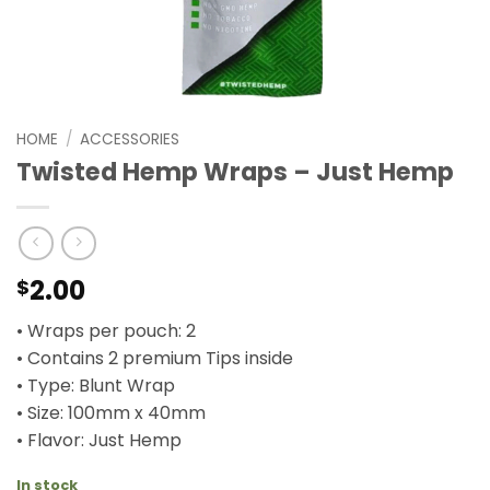
HOME
/
ACCESSORIES
Twisted Hemp Wraps – Just Hemp
2.00
$
• Wraps per pouch: 2
• Contains 2 premium Tips inside
• Type: Blunt Wrap
• Size: 100mm x 40mm
• Flavor: Just Hemp
In stock