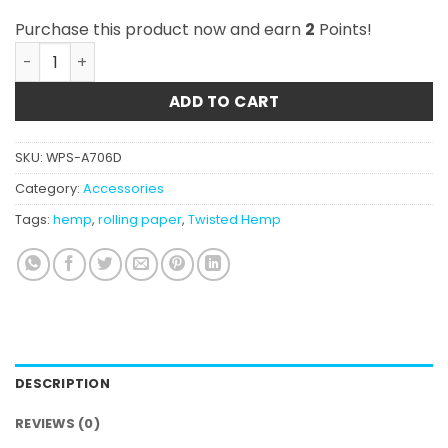
Purchase this product now and earn
2
Points!
Twisted Hemp Wraps - Just Hemp quantity
ADD TO CART
SKU:
WPS-A706D
Category:
Accessories
Tags:
hemp
,
rolling paper
,
Twisted Hemp
DESCRIPTION
REVIEWS (0)