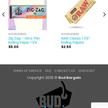
ACCESSORIES
ACCESSORIES
Zig Zag – Ultra Thin
RAW Classic 1 1/4″
Rolling Paper 1 1/4
Rolling Papers
$
5.00
$
2.50
TERMS OF SERVICE
FAQ
CONTACT US
CHECKOUT
Copyright 2026 ©
Bud Bargain