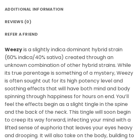
ADDITIONAL INFORMATION
REVIEWS (0)
REFER A FRIEND
Weezy
is a slightly indica dominant hybrid strain
(60% indica/40% sativa) created through an
unknown combination of other hybrid strains. While
its true parentage is something of a mystery, Weezy
is often sought out for its high potency level and
soothing effects that will have both mind and body
spinning through happiness for hours on end. You’ll
feel the effects begin as a slight tingle in the spine
and the back of the neck. This tingle will soon begin
to creep its way forward, infecting your mind with a
lifted sense of euphoria that leaves your eyes heavy
and drooping. It will also take on the body, building to