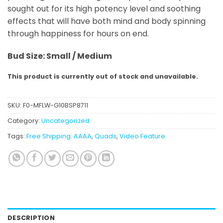
sought out for its high potency level and soothing
effects that will have both mind and body spinning
through happiness for hours on end.
Bud Size: Small / Medium
This product is currently out of stock and unavailable.
SKU:
F0-MFLW-G10BSP8711
Category:
Uncategorized
Tags:
Free Shipping: AAAA
,
Quads
,
Video Feature
DESCRIPTION