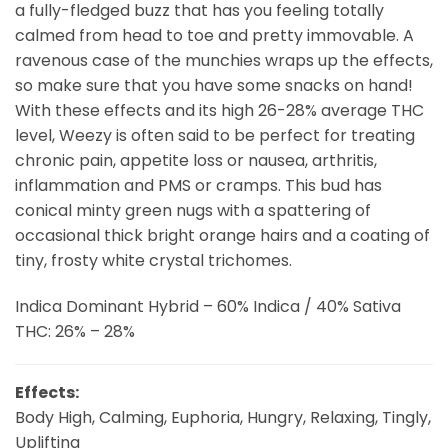
a fully-fledged buzz that has you feeling totally
calmed from head to toe and pretty immovable. A
ravenous case of the munchies wraps up the effects,
so make sure that you have some snacks on hand!
With these effects and its high 26-28% average THC
level, Weezy is often said to be perfect for treating
chronic pain, appetite loss or nausea, arthritis,
inflammation and PMS or cramps. This bud has
conical minty green nugs with a spattering of
occasional thick bright orange hairs and a coating of
tiny, frosty white crystal trichomes.
Indica Dominant Hybrid – 60% Indica / 40% Sativa
THC: 26% – 28%
Effects:
Body High, Calming, Euphoria, Hungry, Relaxing, Tingly,
Uplifting