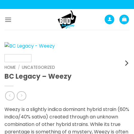
Skip
to
content
HOME
/
UNCATEGORIZED
BC Legacy – Weezy
Weezy is a slightly indica dominant hybrid strain (60%
indica/40% sativa) created through an unknown
combination of other hybrid strains. While its true
parentage is something of a mystery, Weezy is often