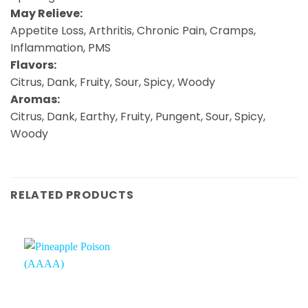
May Relieve:
Appetite Loss, Arthritis, Chronic Pain, Cramps,
Inflammation, PMS
Flavors:
Citrus, Dank, Fruity, Sour, Spicy, Woody
Aromas:
Citrus, Dank, Earthy, Fruity, Pungent, Sour, Spicy,
Woody
RELATED PRODUCTS