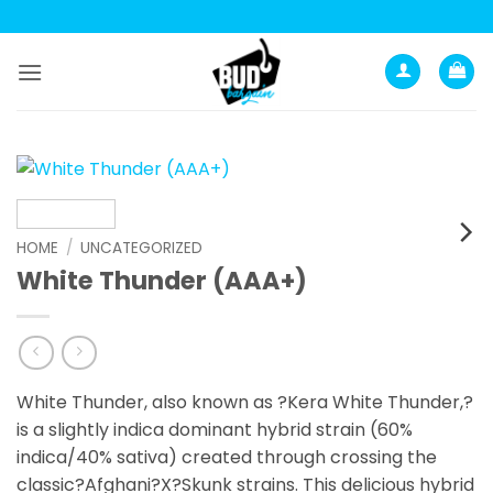
Skip
to
content
HOME
/
UNCATEGORIZED
White Thunder (AAA+)
White Thunder, also known as ?Kera White Thunder,?
is a slightly indica dominant hybrid strain (60%
indica/40% sativa) created through crossing the
classic?Afghani?X?Skunk strains. This delicious hybrid