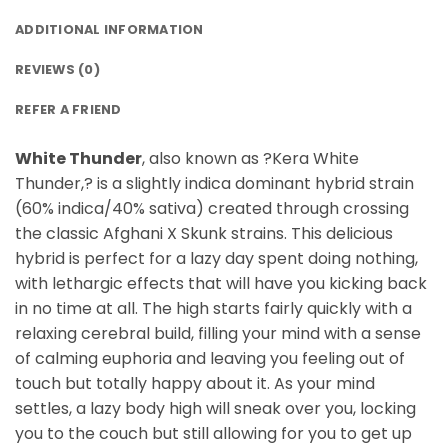
ADDITIONAL INFORMATION
REVIEWS (0)
REFER A FRIEND
White Thunder
, also known as ?Kera White
Thunder,? is a slightly indica dominant hybrid strain
(60% indica/40% sativa) created through crossing
the classic Afghani X Skunk strains. This delicious
hybrid is perfect for a lazy day spent doing nothing,
with lethargic effects that will have you kicking back
in no time at all. The high starts fairly quickly with a
relaxing cerebral build, filling your mind with a sense
of calming euphoria and leaving you feeling out of
touch but totally happy about it. As your mind
settles, a lazy body high will sneak over you, locking
you to the couch but still allowing for you to get up