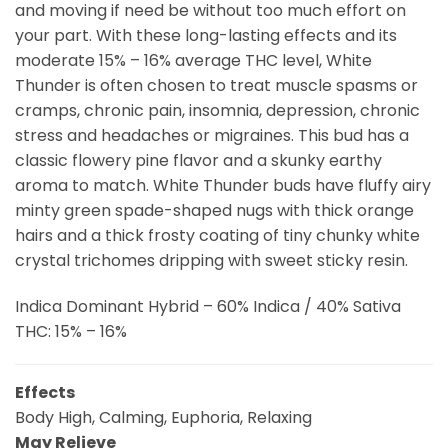
and moving if need be without too much effort on
your part. With these long-lasting effects and its
moderate 15% – 16% average THC level, White
Thunder is often chosen to treat muscle spasms or
cramps, chronic pain, insomnia, depression, chronic
stress and headaches or migraines. This bud has a
classic flowery pine flavor and a skunky earthy
aroma to match. White Thunder buds have fluffy airy
minty green spade-shaped nugs with thick orange
hairs and a thick frosty coating of tiny chunky white
crystal trichomes dripping with sweet sticky resin.
Indica Dominant Hybrid – 60% Indica / 40% Sativa
THC: 15% – 16%
Effects
Body High, Calming, Euphoria, Relaxing
May Relieve