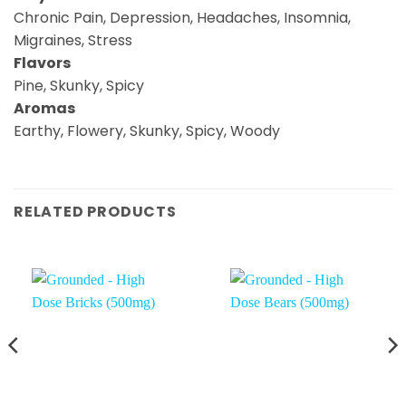
Chronic Pain, Depression, Headaches, Insomnia,
Migraines, Stress
Flavors
Pine, Skunky, Spicy
Aromas
Earthy, Flowery, Skunky, Spicy, Woody
RELATED PRODUCTS