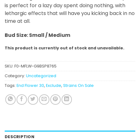
is perfect for a lazy day spent doing nothing, with
lethargic effects that will have you kicking back in no
time at all.
Bud Size: Small / Medium
This product is currently out of stock and unavailable.
SKU:
F0-MFLW-G9BSP8765
Category:
Uncategorized
Tags:
End Flower 30
,
Exclude
,
Strains On Sale
DESCRIPTION