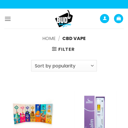
Анатомия роста мышц:
Current Opinion -
https://www.acsm.org
Skip
to
content
HOME
/
CBD VAPE
FILTER