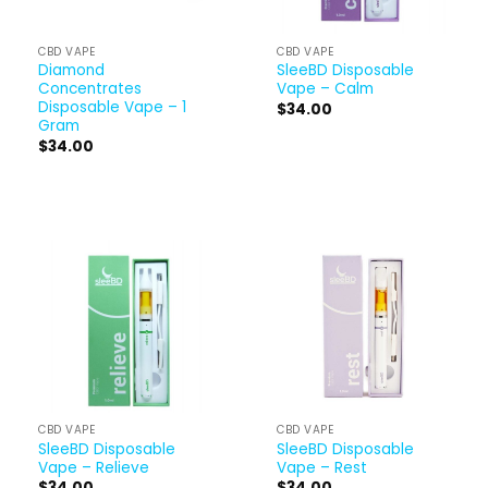
CBD VAPE
CBD VAPE
Diamond
SleeBD Disposable
Concentrates
Vape – Calm
Disposable Vape – 1
$
34.00
Gram
$
34.00
CBD VAPE
CBD VAPE
SleeBD Disposable
SleeBD Disposable
Vape – Relieve
Vape – Rest
$
34.00
$
34.00