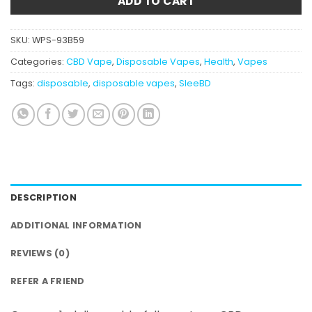
ADD TO CART
SKU:
WPS-93B59
Categories:
CBD Vape
,
Disposable Vapes
,
Health
,
Vapes
Tags:
disposable
,
disposable vapes
,
SleeBD
DESCRIPTION
ADDITIONAL INFORMATION
REVIEWS (0)
REFER A FRIEND