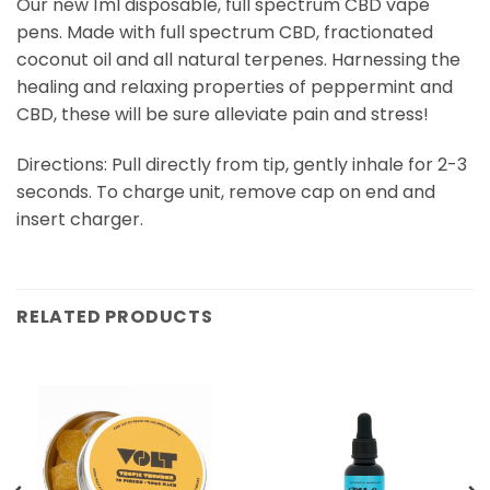
Our new 1ml disposable, full spectrum CBD vape
pens. Made with full spectrum CBD, fractionated
coconut oil and all natural terpenes. Harnessing the
healing and relaxing properties of peppermint and
CBD, these will be sure alleviate pain and stress!
Directions: Pull directly from tip, gently inhale for 2-3
seconds. To charge unit, remove cap on end and
insert charger.
RELATED PRODUCTS