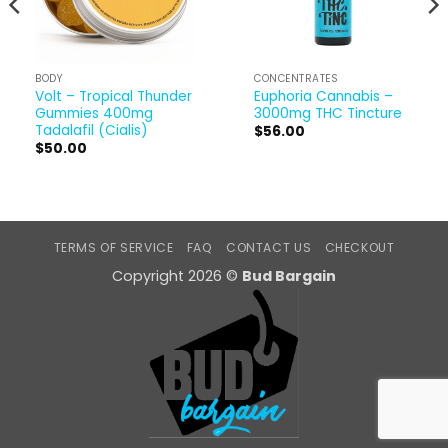
BODY
CONCENTRATES
Volt – Tropical Thunder
Euphoria Cannabis –
Gummies 400mg
3000mg THC Tincture
Tadalafil (Cialis)
$
56.00
$
50.00
TERMS OF SERVICE
FAQ
CONTACT US
CHECKOUT
Copyright 2026 ©
Bud Bargain