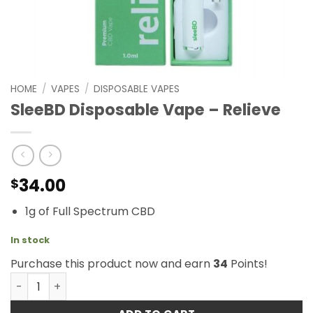
HOME
/
VAPES
/
DISPOSABLE VAPES
SleeBD Disposable Vape – Relieve
34.00
$
1g of Full Spectrum CBD
In stock
Purchase this product now and earn
34
Points!
SleeBD Disposable Vape - Relieve quantity