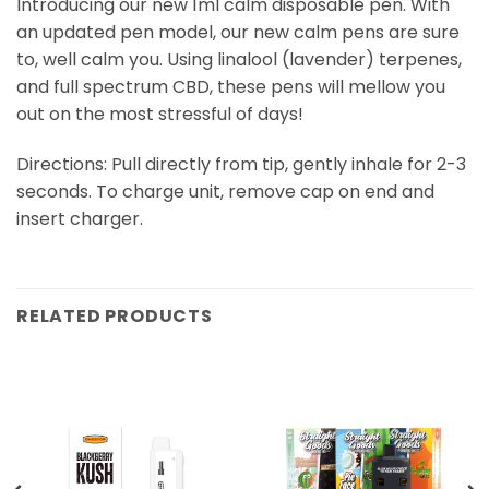
Introducing our new 1ml calm disposable pen. With
an updated pen model, our new calm pens are sure
to, well calm you. Using linalool (lavender) terpenes,
and full spectrum CBD, these pens will mellow you
out on the most stressful of days!
Directions: Pull directly from tip, gently inhale for 2-3
seconds. To charge unit, remove cap on end and
insert charger.
RELATED PRODUCTS