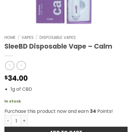
HOME
/
VAPES
/
DISPOSABLE VAPES
SleeBD Disposable Vape – Calm
34.00
$
1g of CBD
In stock
Purchase this product now and earn
34
Points!
SleeBD Disposable Vape - Calm quantity