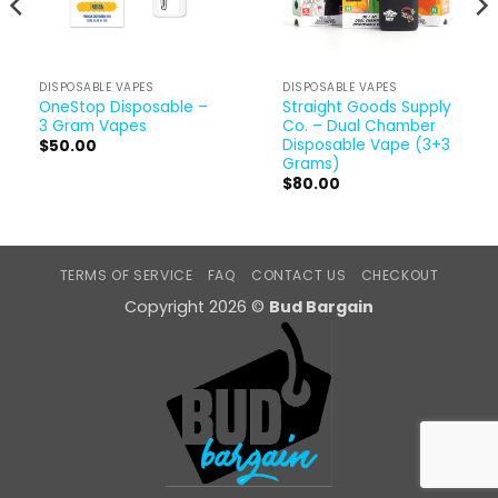
DISPOSABLE VAPES
DISPOSABLE VAPES
OneStop Disposable –
Straight Goods Supply
3 Gram Vapes
Co. – Dual Chamber
Disposable Vape (3+3
$
50.00
Grams)
$
80.00
TERMS OF SERVICE
FAQ
CONTACT US
CHECKOUT
Copyright 2026 ©
Bud Bargain