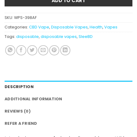
ADD TO CART
SKU:
WPS-398AF
Categories:
CBD Vape
,
Disposable Vapes
,
Health
,
Vapes
Tags:
disposable
,
disposable vapes
,
SleeBD
DESCRIPTION
ADDITIONAL INFORMATION
REVIEWS (0)
REFER A FRIEND