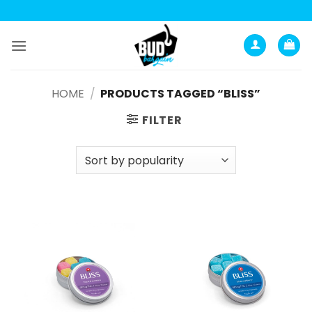
Skip
to
content
HOME
/
PRODUCTS TAGGED “BLISS”
FILTER