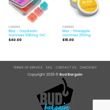
CANDIES
CANDIES
Bliss – Daydream
Bliss – Pineapple
Gummies 1080mg THC
Gummies 250mg
$
40.00
$
16.00
TERMS OF SERVICE
FAQ
CONTACT US
CHECKOUT
Copyright 2026 ©
Bud Bargain