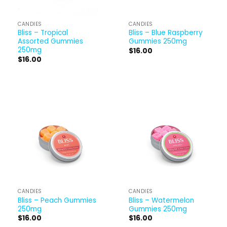
CANDIES
CANDIES
Bliss – Tropical
Bliss – Blue Raspberry
Assorted Gummies
Gummies 250mg
250mg
$
16.00
$
16.00
CANDIES
CANDIES
Bliss – Peach Gummies
Bliss – Watermelon
250mg
Gummies 250mg
$
16.00
$
16.00