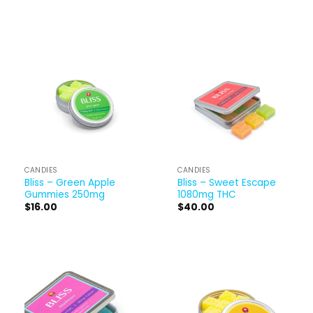
CANDIES
CANDIES
Bliss – Green Apple
Bliss – Sweet Escape
Gummies 250mg
1080mg THC
$
16.00
$
40.00