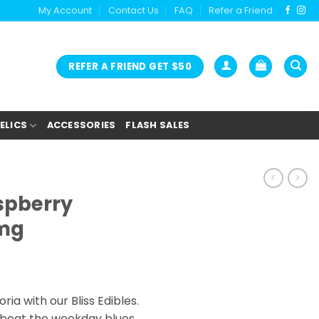
My Account
Contact Us
FAQ
Refer a Friend
REFER A FRIEND GET $50
ELICS
ACCESSORIES
FLASH SALES
aspberry
mg
ia with our Bliss Edibles.
 beat the weekday blues,