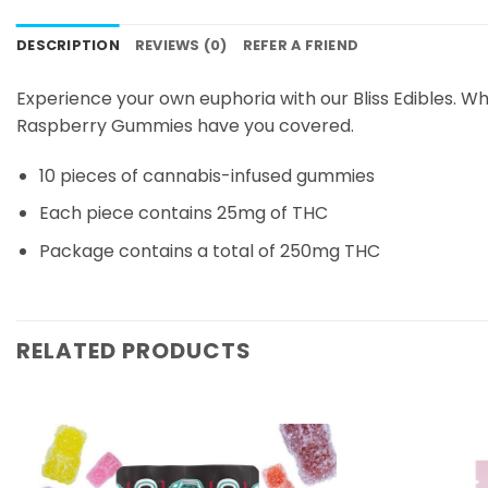
DESCRIPTION
REVIEWS (0)
REFER A FRIEND
Experience your own euphoria with our Bliss Edibles. W
Raspberry Gummies have you covered.
10 pieces of cannabis-infused gummies
Each piece contains 25mg of THC
Package contains a total of 250mg THC
RELATED PRODUCTS