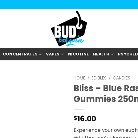
CONCENTRATES
VAPES
NICOTINE
HEALTH
PSYCHED
HOME
/
EDIBLES
/
CANDIES
Bliss – Blue R
Gummies 250
16.00
$
Experience your own euphor
Whether you’re looking to