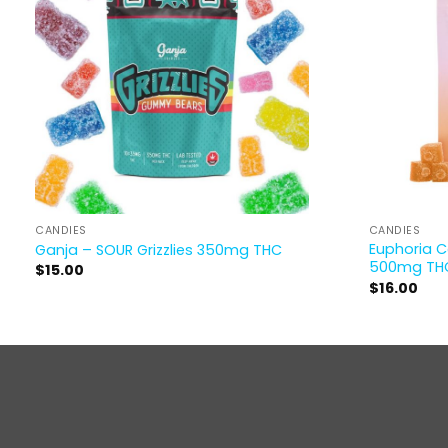
CANDIES
CANDIES
Euphoria 
Ganja – SOUR Grizzlies 350mg THC
500mg TH
$
15.00
$
16.00