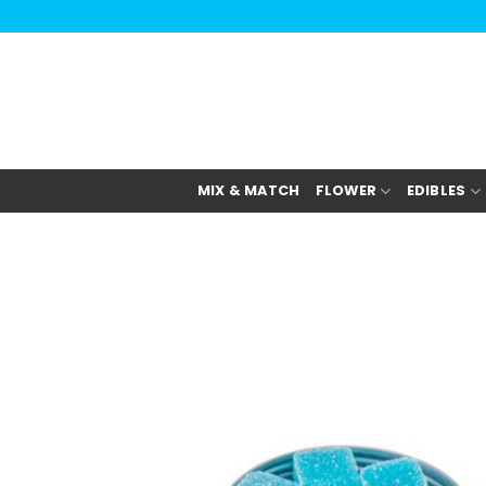
Skip
to
content
MIX & MATCH
FLOWER
EDIBLES