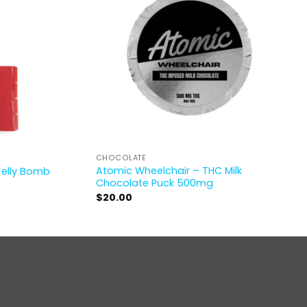
CHOCOLATE
Atomic Wheelchair – THC Milk
Jelly Bomb
Chocolate Puck 500mg
$
20.00