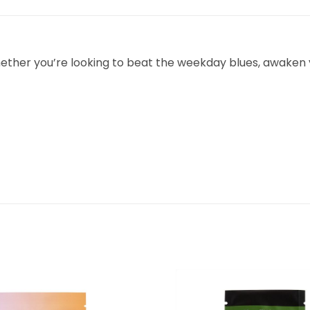
hether you’re looking to beat the weekday blues, awaken y