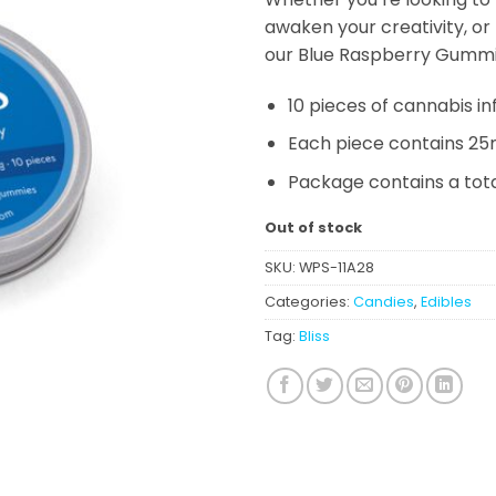
awaken your creativity, or
our Blue Raspberry Gummi
10 pieces of cannabis 
Each piece contains 25
Package contains a tot
Out of stock
SKU:
WPS-11A28
Categories:
Candies
,
Edibles
Tag:
Bliss