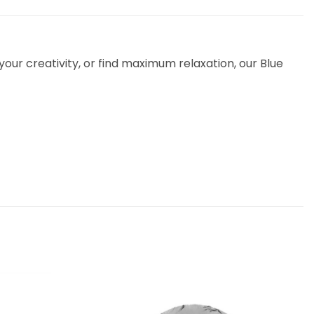
our creativity, or find maximum relaxation, our Blue