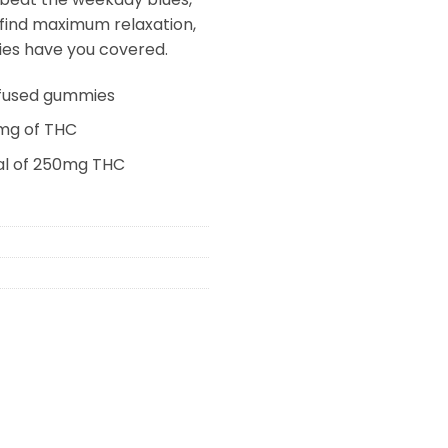
 find maximum relaxation,
es have you covered.
infused gummies
mg of THC
al of 250mg THC