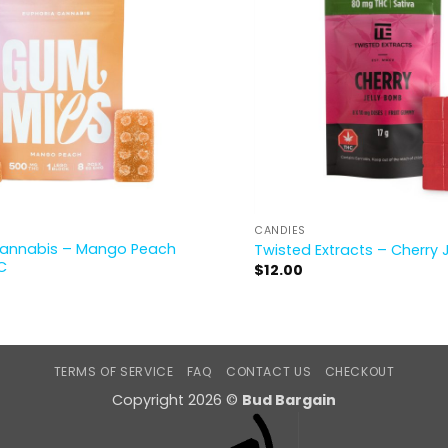
CANDIES
Cannabis – Mango Peach
Twisted Extracts – Cherry 
C
$
12.00
TERMS OF SERVICE
FAQ
CONTACT US
CHECKOUT
Copyright 2026 ©
Bud Bargain