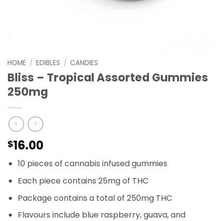
HOME
/
EDIBLES
/
CANDIES
Bliss – Tropical Assorted Gummies
250mg
16.00
$
10 pieces of cannabis infused gummies
Each piece contains 25mg of THC
Package contains a total of 250mg THC
Flavours include blue raspberry, guava, and