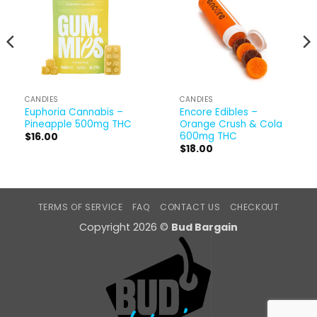
CANDIES
CANDIES
Euphoria Cannabis –
Encore Edibles –
Pineapple 500mg THC
Orange Crush & Cola
600mg THC
$
16.00
$
18.00
TERMS OF SERVICE
FAQ
CONTACT US
CHECKOUT
Copyright 2026 ©
Bud Bargain