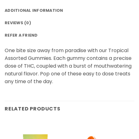
ADDITIONAL INFORMATION
REVIEWS (0)
REFER A FRIEND
One bite size away from paradise with our Tropical
Assorted Gummies. Each gummy contains a precise
dose of THC, coupled with a burst of mouthwatering
natural flavor. Pop one of these easy to dose treats
any time of the day.
RELATED PRODUCTS