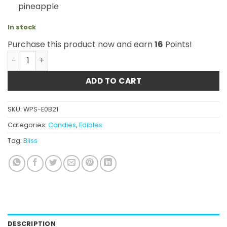
pineapple
In stock
Purchase this product now and earn
16
Points!
Bliss – Tropical Assorted Gummies 250mg quantity
ADD TO CART
SKU:
WPS-E0B21
Categories:
Candies
,
Edibles
Tag:
Bliss
DESCRIPTION