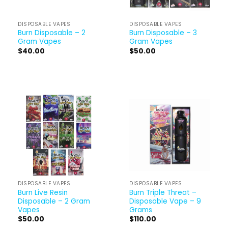
DISPOSABLE VAPES
DISPOSABLE VAPES
Burn Disposable – 2
Burn Disposable – 3
Gram Vapes
Gram Vapes
$
40.00
$
50.00
DISPOSABLE VAPES
DISPOSABLE VAPES
Burn Live Resin
Burn Triple Threat –
Disposable – 2 Gram
Disposable Vape – 9
Vapes
Grams
$
50.00
$
110.00