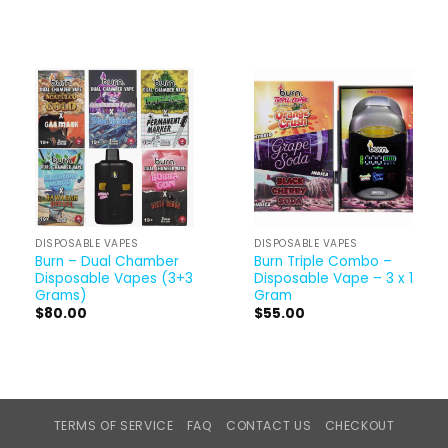
DISPOSABLE VAPES
DISPOSABLE VAPES
Burn – Dual Chamber
Burn Triple Combo –
Disposable Vapes (3+3
Disposable Vape – 3 x 1
Grams)
Gram
$
80.00
$
55.00
TERMS OF SERVICE
FAQ
CONTACT US
CHECKOUT