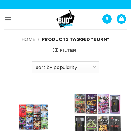
Skip
to
content
HOME
/
PRODUCTS TAGGED “BURN”
FILTER