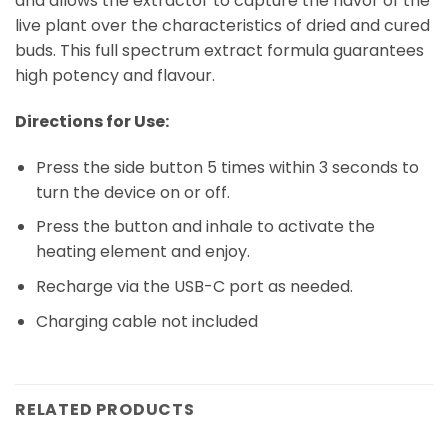
and allows the extractor to capture the flavor of the
live plant over the characteristics of dried and cured
buds. This full spectrum extract formula guarantees
high potency and flavour.
Directions for Use:
Press the side button 5 times within 3 seconds to
turn the device on or off.
Press the button and inhale to activate the
heating element and enjoy.
Recharge via the USB-C port as needed.
Charging cable not included
RELATED PRODUCTS