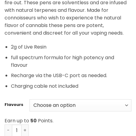
fire out. These pens are solventless and are infused
with natural terpenes and flavour. Made for
connoisseurs who wish to experience the natural
flavor of cannabis these pens are potent,
convenient and discreet for all your vaping needs.
2g of Live Resin
full spectrum formula for high potency and
flavour
Recharge via the USB-C port as needed.
Charging cable not included
Flavours
Earn up to
50
Points.
Burn Live Resin Disposable - 2 Gram Vapes quantity