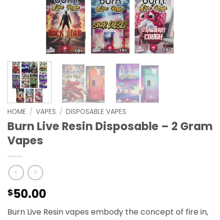
HOME
/
VAPES
/
DISPOSABLE VAPES
Burn Live Resin Disposable – 2 Gram
Vapes
50.00
$
Burn Live Resin vapes embody the concept of fire in,