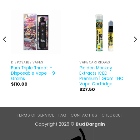
DISPOSABLE VAPES
VAPE CARTRIDGES
Burn Triple Threat –
Golden Monkey
Disposable Vape – 9
Extracts ICED –
Grams
Premium 1 Gram THC
Vape Cartridge
$
110.00
$
27.50
TERMS OF SERVICE
FAQ
CONTACT US
CHECKOUT
Copyright 2026 ©
Bud Bargain