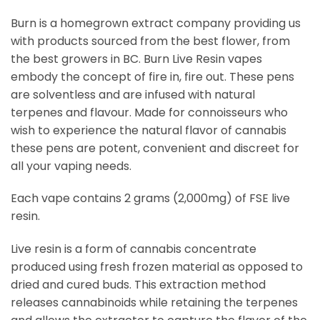
Burn is a homegrown extract company providing us
with products sourced from the best flower, from
the best growers in BC. Burn Live Resin vapes
embody the concept of fire in, fire out. These pens
are solventless and are infused with natural
terpenes and flavour. Made for connoisseurs who
wish to experience the natural flavor of cannabis
these pens are potent, convenient and discreet for
all your vaping needs.
Each vape contains 2 grams (2,000mg) of FSE live
resin.
Live resin is a form of cannabis concentrate
produced using fresh frozen material as opposed to
dried and cured buds. This extraction method
releases cannabinoids while retaining the terpenes