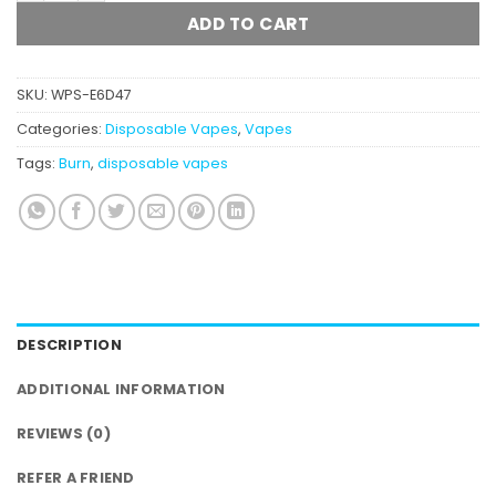
ADD TO CART
SKU:
WPS-E6D47
Categories:
Disposable Vapes
,
Vapes
Tags:
Burn
,
disposable vapes
DESCRIPTION
ADDITIONAL INFORMATION
REVIEWS (0)
REFER A FRIEND