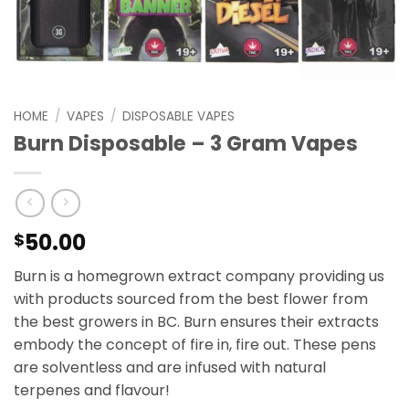
HOME
/
VAPES
/
DISPOSABLE VAPES
Burn Disposable – 3 Gram Vapes
50.00
$
Burn is a homegrown extract company providing us
with products sourced from the best flower from
the best growers in BC. Burn ensures their extracts
embody the concept of fire in, fire out. These pens
are solventless and are infused with natural
terpenes and flavour!