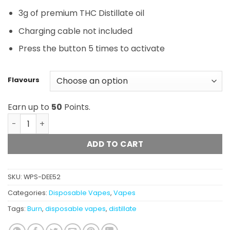
3g of premium THC Distillate oil
Charging cable not included
Press the button 5 times to activate
Flavours
Earn up to
50
Points.
Burn Disposable - 3 Gram Vapes quantity
ADD TO CART
SKU:
WPS-DEE52
Categories:
Disposable Vapes
,
Vapes
Tags:
Burn
,
disposable vapes
,
distillate