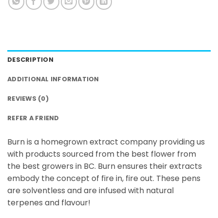
DESCRIPTION
ADDITIONAL INFORMATION
REVIEWS (0)
REFER A FRIEND
Burn is a homegrown extract company providing us
with products sourced from the best flower from
the best growers in BC. Burn ensures their extracts
embody the concept of fire in, fire out. These pens
are solventless and are infused with natural
terpenes and flavour!