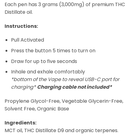
Each pen has 3 grams (3,000mg) of premium THC
Distillate oil.
Instructions:
Pull Activated
Press the button 5 times to turn on
Draw for up to five seconds
Inhale and exhale comfortably
*bottom of the Vape to reveal USB-C port for
charging*
Charging cable not included*
Propylene Glycol-Free, Vegetable Glycerin-Free,
Solvent Free, Organic Base
Ingredients:
MCT oil, THC Distillate D9 and organic terpenes.