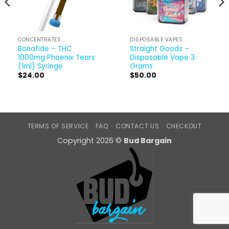
CONCENTRATES
DISPOSABLE VAPES
Bonafide – THC
Straight Goods –
1000mg Phoenix Tears
Disposable Vape 3
(1ml) Syringe
Grams
$
24.00
$
50.00
TERMS OF SERVICE
FAQ
CONTACT US
CHECKOUT
Copyright 2026 ©
Bud Bargain