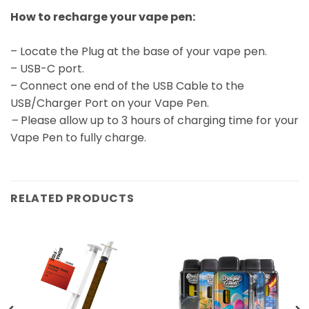
How to recharge your vape pen:
– Locate the Plug at the base of your vape pen.
– USB-C port.
– Connect one end of the USB Cable to the
USB/Charger Port on your Vape Pen.
–
Please allow up to 3 hours of charging time for your
Vape Pen to fully charge.
RELATED PRODUCTS