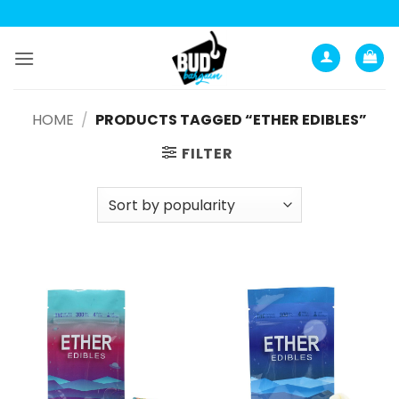
Skip
to
content
HOME
/
PRODUCTS TAGGED “ETHER EDIBLES”
FILTER