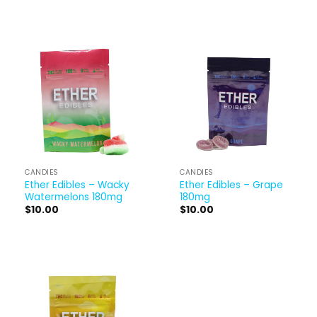
CANDIES
CANDIES
Ether Edibles – Wacky
Ether Edibles – Grape
Watermelons 180mg
180mg
$
10.00
$
10.00