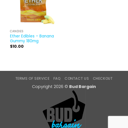
CANDIES
Ether Edibles – Banana
Gummy 180mg
$
10.00
TERMS OF SERVICE
FAQ
CONTACT US
CHECKOUT
Copyright 2026 ©
Bud Bargain