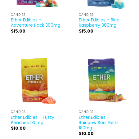
CANDIES
CANDIES
Ether Edibles –
Ether Edibles – Blue
Adventure Pack 300mg
Raspberry 300mg
$
15.00
$
15.00
CANDIES
CANDIES
Ether Edibles – Fuzzy
Ether Edibles –
Peaches 180mg
Rainbow Sour Belts
180mg
$
10.00
$
10.00