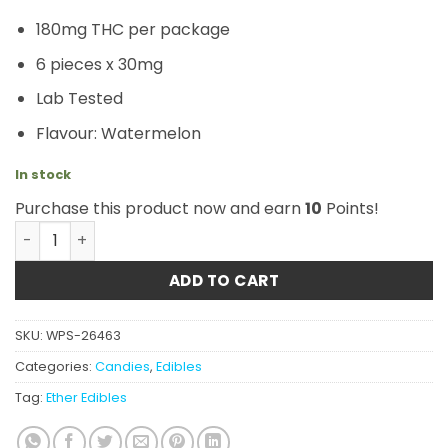
180mg THC per package
6 pieces x 30mg
Lab Tested
Flavour: Watermelon
In stock
Purchase this product now and earn
10
Points!
Ether Edibles - Wacky Watermelons 180mg quantity
ADD TO CART
SKU:
WPS-26463
Categories:
Candies
,
Edibles
Tag:
Ether Edibles