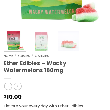
HOME
/
EDIBLES
/
CANDIES
Ether Edibles – Wacky
Watermelons 180mg
10.00
$
Elevate your every day with Ether Edibles.