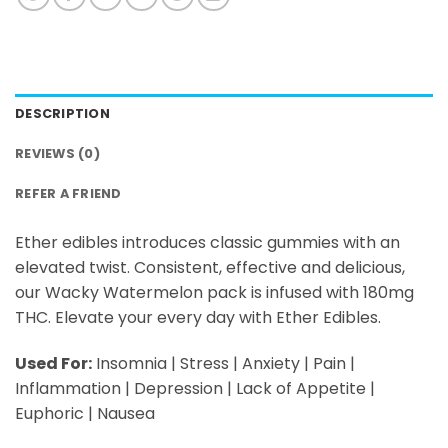
DESCRIPTION
REVIEWS (0)
REFER A FRIEND
Ether edibles introduces classic gummies with an
elevated twist. Consistent, effective and delicious,
our Wacky Watermelon pack is infused with 180mg
THC. Elevate your every day with Ether Edibles.
Used For:
Insomnia | Stress | Anxiety | Pain |
Inflammation | Depression | Lack of Appetite |
Euphoric | Nausea