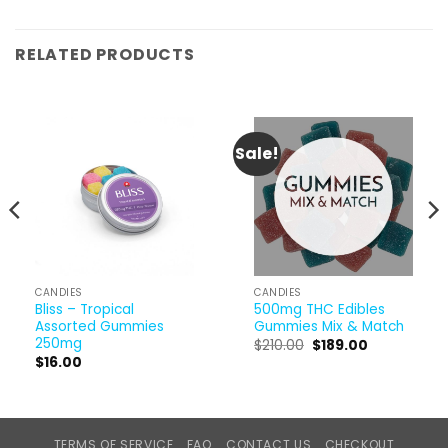
RELATED PRODUCTS
Sale!
CANDIES
CANDIES
Bliss – Tropical
500mg THC Edibles
Assorted Gummies
Gummies Mix & Match
250mg
Original
Current
$
210.00
$
189.00
price
price
$
16.00
was:
is:
$210.00.
$189.00.
TERMS OF SERVICE
FAQ
CONTACT US
CHECKOUT