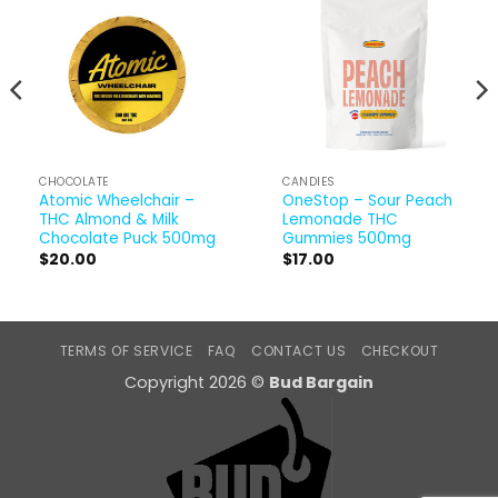
CHOCOLATE
CANDIES
Atomic Wheelchair –
OneStop – Sour Peach
THC Almond & Milk
Lemonade THC
Chocolate Puck 500mg
Gummies 500mg
$
20.00
$
17.00
TERMS OF SERVICE
FAQ
CONTACT US
CHECKOUT
Copyright 2026 ©
Bud Bargain