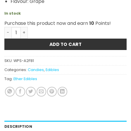
Flavour: Grape
In stock
Purchase this product now and earn
10
Points!
Ether Edibles - Grape 180mg quantity
ADD TO CART
SKU:
WPS-A2F81
Categories:
Candies
,
Edibles
Tag:
Ether Edibles
DESCRIPTION