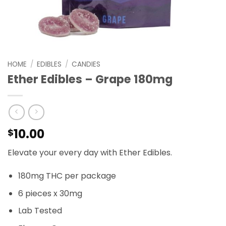
HOME
/
EDIBLES
/
CANDIES
Ether Edibles – Grape 180mg
10.00
$
Elevate your every day with Ether Edibles.
180mg THC per package
6 pieces x 30mg
Lab Tested