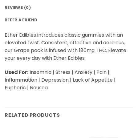
REVIEWS (0)
REFER A FRIEND
Ether Edibles introduces classic gummies with an
elevated twist. Consistent, effective and delicious,
our Grape pack is infused with 180mg THC. Elevate
your every day with Ether Edibles.
Used For:
Insomnia | Stress | Anxiety | Pain |
Inflammation | Depression | Lack of Appetite |
Euphoric | Nausea
RELATED PRODUCTS