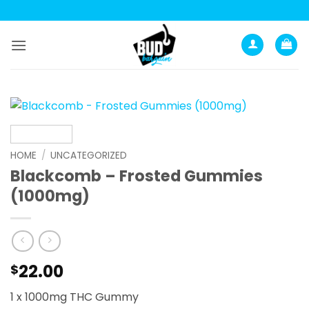
Skip
to
content
HOME
/
UNCATEGORIZED
Blackcomb – Frosted Gummies
(1000mg)
22.00
$
1 x 1000mg THC Gummy