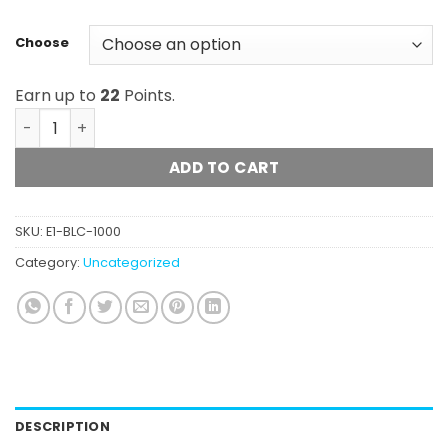
Choose
Earn up to
22
Points.
Blackcomb - Frosted Gummies (1000mg) quantity
ADD TO CART
SKU:
E1-BLC-1000
Category:
Uncategorized
DESCRIPTION