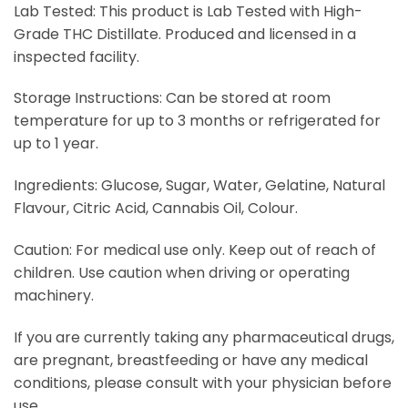
Lab Tested: This product is Lab Tested with High-
Grade THC Distillate. Produced and licensed in a
inspected facility.
Storage Instructions: Can be stored at room
temperature for up to 3 months or refrigerated for
up to 1 year.
Ingredients: Glucose, Sugar, Water, Gelatine, Natural
Flavour, Citric Acid, Cannabis Oil, Colour.
Caution: For medical use only. Keep out of reach of
children. Use caution when driving or operating
machinery.
If you are currently taking any pharmaceutical drugs,
are pregnant, breastfeeding or have any medical
conditions, please consult with your physician before
use.