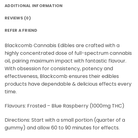
ADDITIONAL INFORMATION
REVIEWS (0)
REFER A FRIEND
Blackcomb Cannabis Edibles are crafted with a
highly concentrated dose of full-spectrum cannabis
oil, pairing maximum impact with fantastic flavour.
With obsession for consistency, potency and
effectiveness, Blackcomb ensures their edibles
products have dependable & delicious effects every
time.
Flavours: Frosted – Blue Raspberry (1000mg THC)
Directions: Start with a small portion (quarter of a
gummy) and allow 60 to 90 minutes for effects.