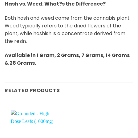
Hash vs. Weed: What?s the Difference?
Both hash and weed come from the cannabis plant.
Weed typically refers to the dried flowers of the
plant, while hashish is a concentrate derived from
the resin.
Available in 1 Gram, 2 Grams, 7 Grams, 14 Grams
& 28 Grams.
RELATED PRODUCTS