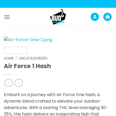
Skip
to
content
HOME
/
UNCATEGORIZED
Air Force 1 Hash
Embark on a journey with Air Force One hash, a
dynamic blend crafted to elevate your outdoor
adventures. With a soaring THC level averaging 30-
35%, this hash delivers an invigorating high that