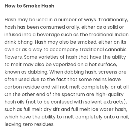
How to Smoke Hash
Hash may be used in a number of ways. Traditionally,
hash has been consumed orally, either as a solid or
infused into a beverage such as the traditional Indian
drink bhang. Hash may also be smoked, either on its
own or as a way to accompany traditional cannabis
flowers. Some varieties of hash that have the ability
to melt may also be vaporized on a hot surface,
known as dabbing. When dabbing hash, screens are
often used due to the fact that some resins leave
carbon residue and will not melt completely, or at all.
On the other end of the spectrum are high-quality
hash oils (not to be confused with solvent extracts),
such as full melt dry sift and full melt ice water hash,
which have the ability to melt completely onto a nail,
leaving zero residues.