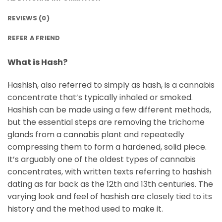
REVIEWS (0)
REFER A FRIEND
What is Hash?
Hashish, also referred to simply as hash, is a cannabis
concentrate that’s typically inhaled or smoked.
Hashish can be made using a few different methods,
but the essential steps are removing the trichome
glands from a cannabis plant and repeatedly
compressing them to form a hardened, solid piece.
It’s arguably one of the oldest types of cannabis
concentrates, with written texts referring to hashish
dating as far back as the 12th and 13th centuries. The
varying look and feel of hashish are closely tied to its
history and the method used to make it.