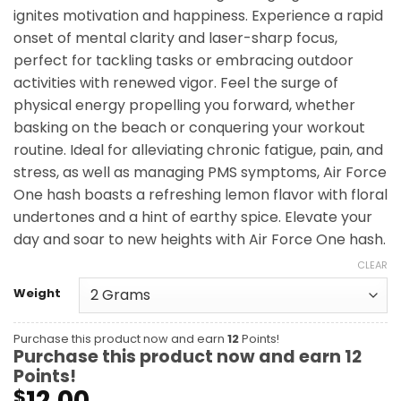
ignites motivation and happiness. Experience a rapid
onset of mental clarity and laser-sharp focus,
perfect for tackling tasks or embracing outdoor
activities with renewed vigor. Feel the surge of
physical energy propelling you forward, whether
basking on the beach or conquering your workout
routine. Ideal for alleviating chronic fatigue, pain, and
stress, as well as managing PMS symptoms, Air Force
One hash boasts a refreshing lemon flavor with floral
undertones and a hint of earthy spice. Elevate your
day and soar to new heights with Air Force One hash.
CLEAR
Weight
Purchase this product now and earn
12
Points!
Purchase this product now and earn
12
Points!
12.00
$