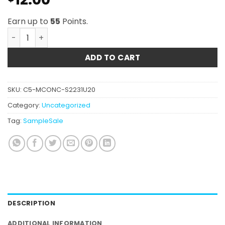
Earn up to
55
Points.
Air Force 1 Hash quantity
ADD TO CART
SKU:
C5-MCONC-S2231U20
Category:
Uncategorized
Tag:
SampleSale
DESCRIPTION
ADDITIONAL INFORMATION