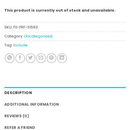
This product is currently out of stock and unavailable.
SKU:
F0-FRF-S1593
Category:
Uncategorized
Tag:
Exclude
DESCRIPTION
ADDITIONAL INFORMATION
REVIEWS (0)
REFER A FRIEND