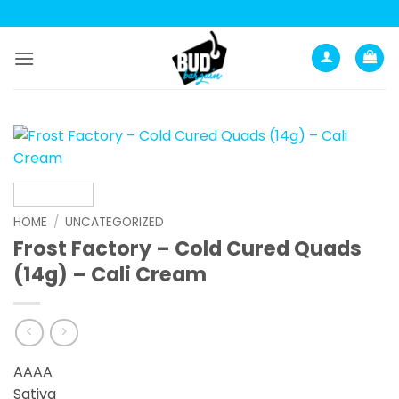
Skip
to
content
HOME
/
UNCATEGORIZED
Frost Factory – Cold Cured Quads
(14g) – Cali Cream
AAAA
Sativa