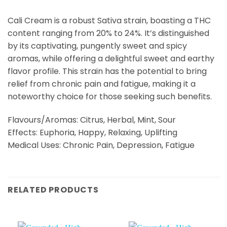
Cali Cream is a robust Sativa strain, boasting a THC
content ranging from 20% to 24%. It’s distinguished
by its captivating, pungently sweet and spicy
aromas, while offering a delightful sweet and earthy
flavor profile. This strain has the potential to bring
relief from chronic pain and fatigue, making it a
noteworthy choice for those seeking such benefits.
Flavours/Aromas: Citrus, Herbal, Mint, Sour
Effects: Euphoria, Happy, Relaxing, Uplifting
Medical Uses: Chronic Pain, Depression, Fatigue
RELATED PRODUCTS