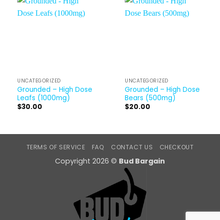
UNCATEGORIZED
UNCATEGORIZED
Grounded – High Dose
Grounded – High Dose
Leafs (1000mg)
Bears (500mg)
$
30.00
$
20.00
TERMS OF SERVICE
FAQ
CONTACT US
CHECKOUT
Copyright 2026 ©
Bud Bargain