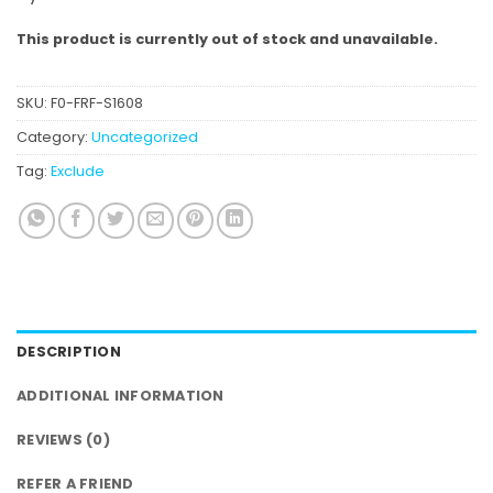
This product is currently out of stock and unavailable.
SKU:
F0-FRF-S1608
Category:
Uncategorized
Tag:
Exclude
DESCRIPTION
ADDITIONAL INFORMATION
REVIEWS (0)
REFER A FRIEND