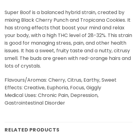
Super Boof is a balanced hybrid strain, created by
mixing Black Cherry Punch and Tropicana Cookies. It
has strong effects that boost your mind and relax
your body, with a high THC level of 28-32%. This strain
is good for managing stress, pain, and other health
issues. It has a sweet, fruity taste and a nutty, citrusy
smell. The buds are green with red-orange hairs and
lots of crystals.
Flavours/Aromas: Cherry, Citrus, Earthy, Sweet
Effects: Creative, Euphoria, Focus, Giggly
Medical Uses: Chronic Pain, Depression,
Gastrointestinal Disorder
RELATED PRODUCTS