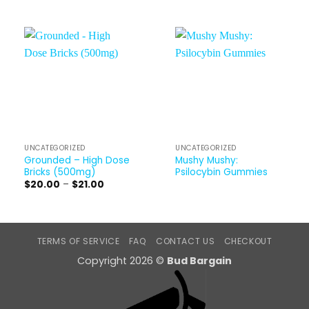
UNCATEGORIZED
UNCATEGORIZED
Grounded – High Dose
Mushy Mushy:
Bricks (500mg)
Psilocybin Gummies
Price
$
20.00
–
$
21.00
range:
$20.00
through
$21.00
TERMS OF SERVICE
FAQ
CONTACT US
CHECKOUT
Copyright 2026 ©
Bud Bargain