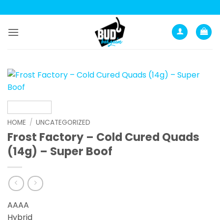
Skip
to
content
HOME
/
UNCATEGORIZED
Frost Factory – Cold Cured Quads
(14g) – Super Boof
AAAA
Hybrid