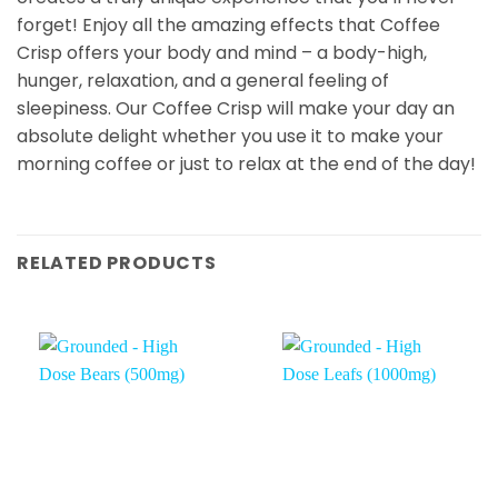
forget! Enjoy all the amazing effects that Coffee
Crisp offers your body and mind – a body-high,
hunger, relaxation, and a general feeling of
sleepiness. Our Coffee Crisp will make your day an
absolute delight whether you use it to make your
morning coffee or just to relax at the end of the day!
RELATED PRODUCTS