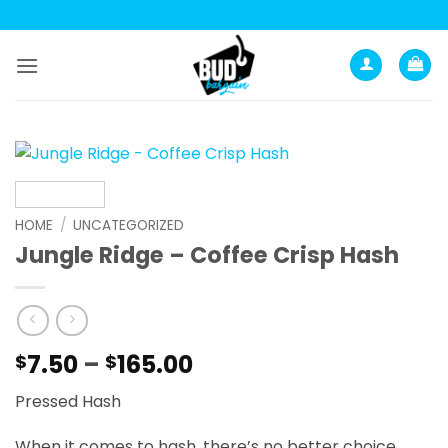
Skip
to
content
HOME
/
UNCATEGORIZED
Jungle Ridge – Coffee Crisp Hash
Price
7.50
–
165.00
$
$
range:
Pressed Hash
$7.50
through
When it comes to hash, there’s no better choice