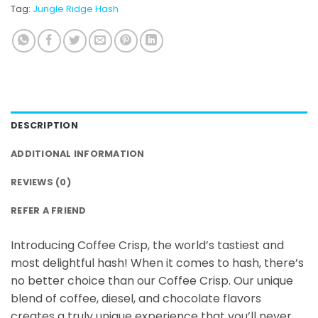
Tag:
Jungle Ridge Hash
DESCRIPTION
ADDITIONAL INFORMATION
REVIEWS (0)
REFER A FRIEND
Introducing Coffee Crisp, the world’s tastiest and
most delightful hash! When it comes to hash, there’s
no better choice than our Coffee Crisp. Our unique
blend of coffee, diesel, and chocolate flavors
creates a truly unique experience that you’ll never