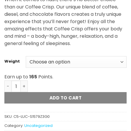
$165.00
than our Coffee Crisp. Our unique blend of coffee,
diesel, and chocolate flavors creates a truly unique
experience that you’ll never forget! Enjoy all the
amazing effects that Coffee Crisp offers your body
and mind – a body-high, hunger, relaxation, and a
general feeling of sleepiness.
Weight
Earn up to
165
Points.
Jungle Ridge - Coffee Crisp Hash quantity
ADD TO CART
SKU:
C5-LUC-S1579Z3G0
Category:
Uncategorized