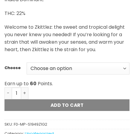
$60.00
THC: 22%
Welcome to Zkittlez: the sweet and tropical delight
you never knew you needed! If you’re looking for a
strain that will awaken your senses, and warm your
heart, then Zkittlez is the strain for you.
Choose
Earn up to
60
Points.
Zkittles (Merry Jane) quantity
ADD TO CART
SKU:
F0-MP-S1949Z1G2
Category:
Uncategorized