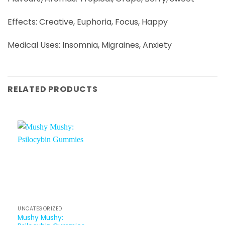
Effects: Creative, Euphoria, Focus, Happy
Medical Uses: Insomnia, Migraines, Anxiety
RELATED PRODUCTS
UNCATEGORIZED
Mushy Mushy: