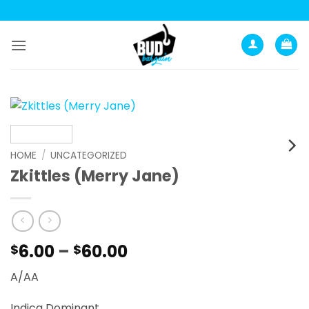
Skip
to
content
HOME
/
UNCATEGORIZED
Zkittles (Merry Jane)
Price
6.00
–
60.00
$
$
range:
A/AA
$6.00
through
Indica Dominant.