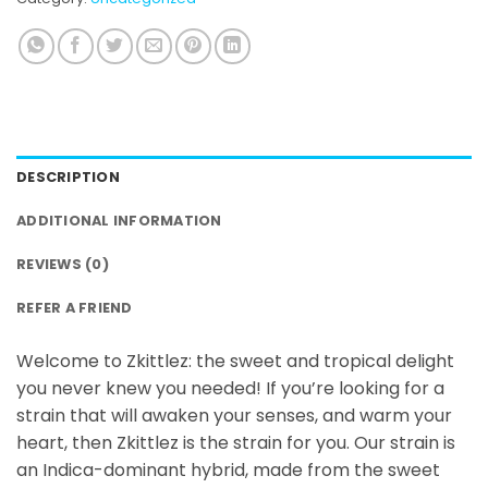
DESCRIPTION
ADDITIONAL INFORMATION
REVIEWS (0)
REFER A FRIEND
Welcome to Zkittlez: the sweet and tropical delight
you never knew you needed! If you’re looking for a
strain that will awaken your senses, and warm your
heart, then Zkittlez is the strain for you. Our strain is
an Indica-dominant hybrid, made from the sweet