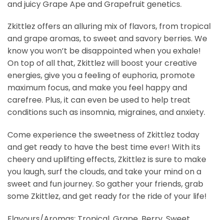
and juicy Grape Ape and Grapefruit genetics.
Zkittlez offers an alluring mix of flavors, from tropical
and grape aromas, to sweet and savory berries. We
know you won’t be disappointed when you exhale!
On top of all that, Zkittlez will boost your creative
energies, give you a feeling of euphoria, promote
maximum focus, and make you feel happy and
carefree. Plus, it can even be used to help treat
conditions such as insomnia, migraines, and anxiety.
Come experience the sweetness of Zkittlez today
and get ready to have the best time ever! With its
cheery and uplifting effects, Zkittlez is sure to make
you laugh, surf the clouds, and take your mind on a
sweet and fun journey. So gather your friends, grab
some Zkittlez, and get ready for the ride of your life!
Flavours/Aromas: Tropical, Grape, Berry, Sweet