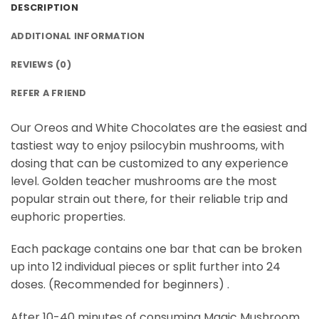
DESCRIPTION
ADDITIONAL INFORMATION
REVIEWS (0)
REFER A FRIEND
Our Oreos and White Chocolates are the easiest and
tastiest way to enjoy psilocybin mushrooms, with
dosing that can be customized to any experience
level. Golden teacher mushrooms are the most
popular strain out there, for their reliable trip and
euphoric properties.
Each package contains one bar that can be broken
up into 12 individual pieces or split further into 24
doses. (Recommended for beginners) .
After 10-40 minutes of consuming Magic Mushroom