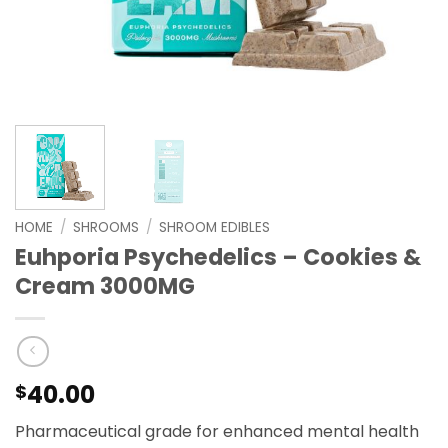
HOME
/
SHROOMS
/
SHROOM EDIBLES
Euhporia Psychedelics – Cookies &
Cream 3000MG
40.00
$
Pharmaceutical grade for enhanced mental health