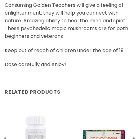
Consuming Golden Teachers will give a feeling of
enlightenment, they will help you connect with
nature. Amazing ability to heal the mind and spirit.
These psychedelic magic mushrooms are for both
beginners and veterans
Keep out of reach of children under the age of 19
Dose carefully and enjoy!
RELATED PRODUCTS