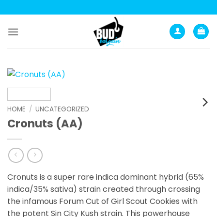
Skip
to
content
HOME
/
UNCATEGORIZED
Cronuts (AA)
Cronuts is a super rare indica dominant hybrid (65%
indica/35% sativa) strain created through crossing
the infamous Forum Cut of Girl Scout Cookies with
the potent Sin City Kush strain. This powerhouse