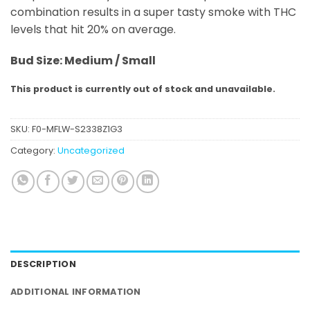
combination results in a super tasty smoke with THC
levels that hit 20% on average.
Bud
Size: Medium / Small
This product is currently out of stock and unavailable.
SKU:
F0-MFLW-S2338Z1G3
Category:
Uncategorized
DESCRIPTION
ADDITIONAL INFORMATION