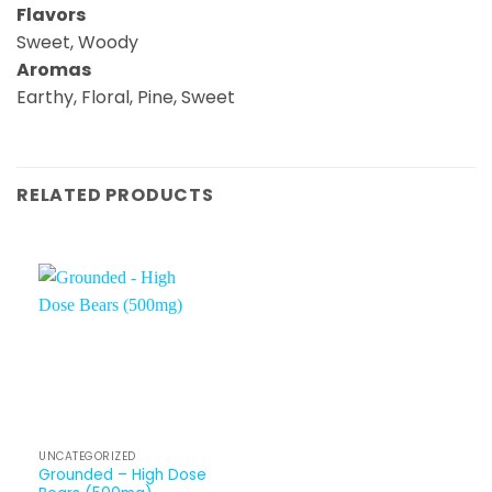
Flavors
Sweet, Woody
Aromas
Earthy, Floral, Pine, Sweet
RELATED PRODUCTS
UNCATEGORIZED
Grounded – High Dose