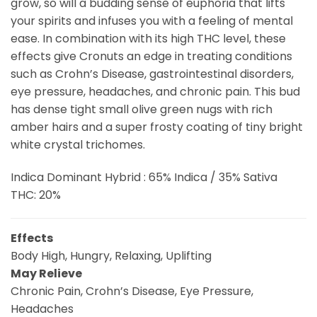
grow, so will a budding sense of euphoria that lifts
your spirits and infuses you with a feeling of mental
ease. In combination with its high THC level, these
effects give Cronuts an edge in treating conditions
such as Crohn’s Disease, gastrointestinal disorders,
eye pressure, headaches, and chronic pain. This bud
has dense tight small olive green nugs with rich
amber hairs and a super frosty coating of tiny bright
white crystal trichomes.
Indica Dominant Hybrid : 65% Indica / 35% Sativa
THC: 20%
Effects
Body High, Hungry, Relaxing, Uplifting
May Relieve
Chronic Pain, Crohn’s Disease, Eye Pressure,
Headaches