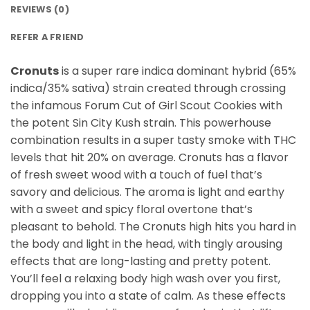
REVIEWS (0)
REFER A FRIEND
Cronuts
is a super rare indica dominant hybrid (65%
indica/35% sativa) strain created through crossing
the infamous Forum Cut of Girl Scout Cookies with
the potent Sin City Kush strain. This powerhouse
combination results in a super tasty smoke with THC
levels that hit 20% on average. Cronuts has a flavor
of fresh sweet wood with a touch of fuel that’s
savory and delicious. The aroma is light and earthy
with a sweet and spicy floral overtone that’s
pleasant to behold. The Cronuts high hits you hard in
the body and light in the head, with tingly arousing
effects that are long-lasting and pretty potent.
You’ll feel a relaxing body high wash over you first,
dropping you into a state of calm. As these effects