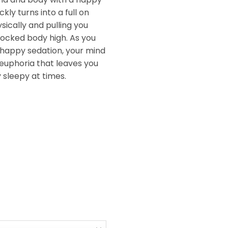
ickly turns into a full on
sically and pulling you
ocked body high. As you
 happy sedation, your mind
zy euphoria that leaves you
 sleepy at times.