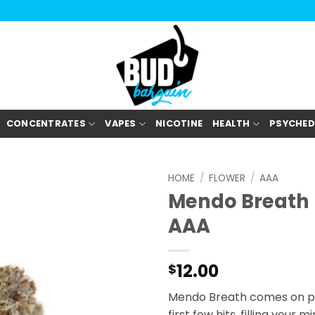
CONCENTRATES
VAPES
NICOTINE
HEALTH
PSYCHED
HOME
/
FLOWER
/
AAA
Mendo Breath
AAA
12.00
$
Mendo Breath comes on pre
first few hits, filling your