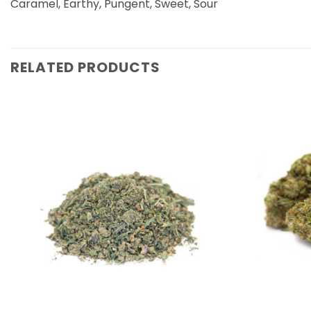
Caramel, Earthy, Pungent, Sweet, Sour
RELATED PRODUCTS