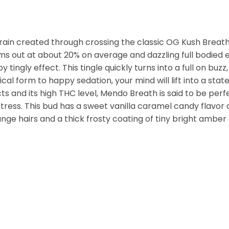
rain created through crossing the classic OG Kush Breath
ms out at about 20% on average and dazzling full bodied 
py tingly effect. This tingle quickly turns into a full on b
al form to happy sedation, your mind will lift into a stat
s and its high THC level, Mendo Breath is said to be perfe
tress. This bud has a sweet vanilla caramel candy flavo
ge hairs and a thick frosty coating of tiny bright amber 