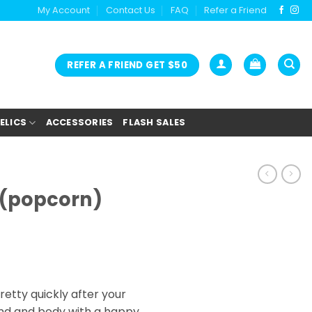
My Account
Contact Us
FAQ
Refer a Friend
REFER A FRIEND GET $50
ELICS
ACCESSORIES
FLASH SALES
 (popcorn)
tty quickly after your
 mind and body with a happy