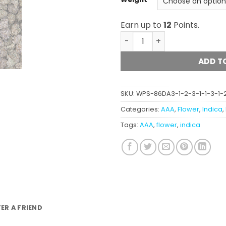
Earn up to
12
Points.
Mendo Breath (popcorn) A
ADD T
SKU:
WPS-86DA3-1-2-3-1-1-3-1-2-
Categories:
AAA
,
Flower
,
Indica
,
Tags:
AAA
,
flower
,
indica
FER A FRIEND