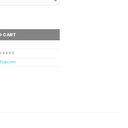
AA quantity
O CART
1-1-1-1
Popcorn