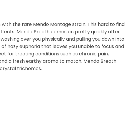
 with the rare Mendo Montage strain. This hard to find
effects. Mendo Breath comes on pretty quickly after
uzz, washing over you physically and pulling you down into
e of hazy euphoria that leaves you unable to focus and
ct for treating conditions such as chronic pain,
r and a fresh earthy aroma to match. Mendo Breath
crystal trichomes.