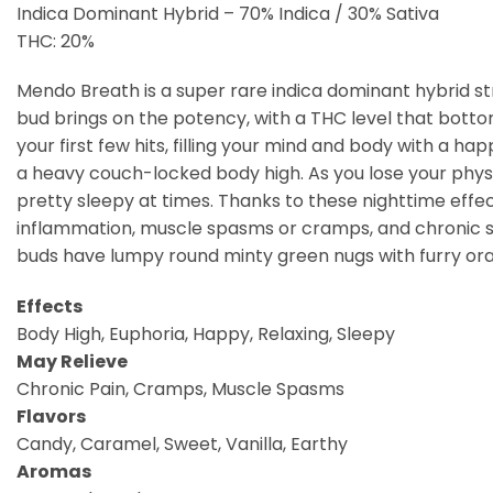
Indica Dominant Hybrid – 70% Indica / 30% Sativa
THC: 20%
Mendo Breath is a super rare indica dominant hybrid st
bud brings on the potency, with a THC level that botto
your first few hits, filling your mind and body with a hap
a heavy couch-locked body high. As you lose your physic
pretty sleepy at times. Thanks to these nighttime effect
inflammation, muscle spasms or cramps, and chronic s
buds have lumpy round minty green nugs with furry oran
Effects
Body High, Euphoria, Happy, Relaxing, Sleepy
May Relieve
Chronic Pain, Cramps, Muscle Spasms
Flavors
Candy, Caramel, Sweet, Vanilla, Earthy
Aromas