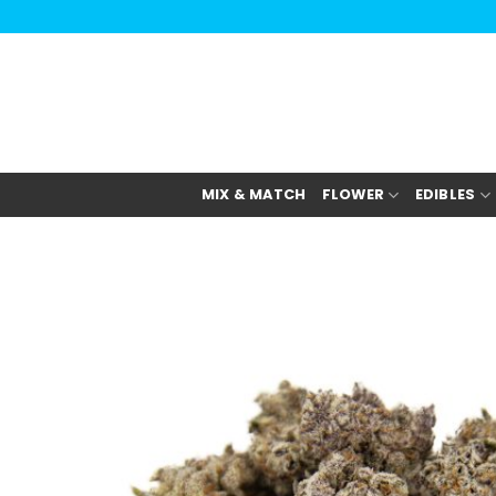
Skip
to
content
MIX & MATCH
FLOWER
EDIBLES