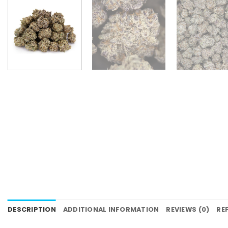
DESCRIPTION
ADDITIONAL INFORMATION
REVIEWS (0)
RE