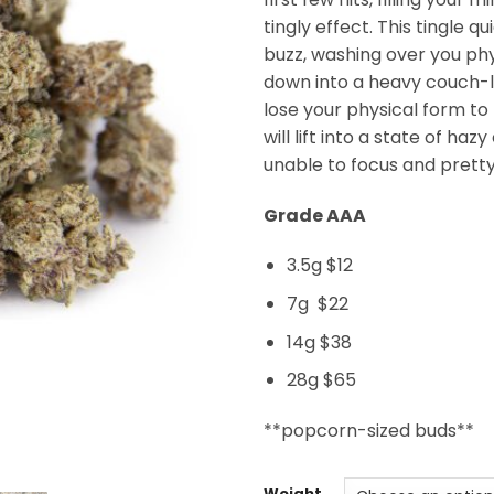
tingly effect. This tingle qu
buzz, washing over you phy
down into a heavy couch-l
lose your physical form to
will lift into a state of ha
unable to focus and pretty
Grade AAA
3.5g $12
7g $22
14g $38
28g $65
**popcorn-sized buds**
Weight