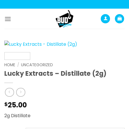
Skip
to
content
HOME
/
UNCATEGORIZED
Lucky Extracts – Distillate (2g)
25.00
$
2g Distillate