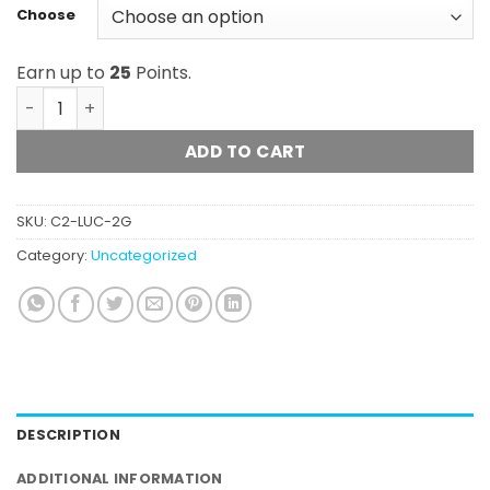
Choose
Earn up to
25
Points.
Lucky Extracts - Distillate (2g) quantity
ADD TO CART
SKU:
C2-LUC-2G
Category:
Uncategorized
DESCRIPTION
ADDITIONAL INFORMATION