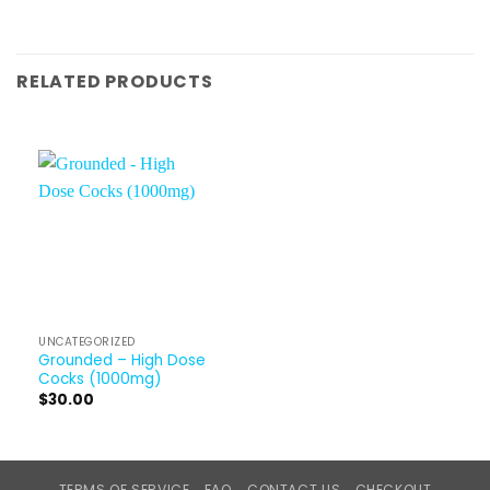
RELATED PRODUCTS
UNCATEGORIZED
Grounded – High Dose
Cocks (1000mg)
$
30.00
TERMS OF SERVICE
FAQ
CONTACT US
CHECKOUT