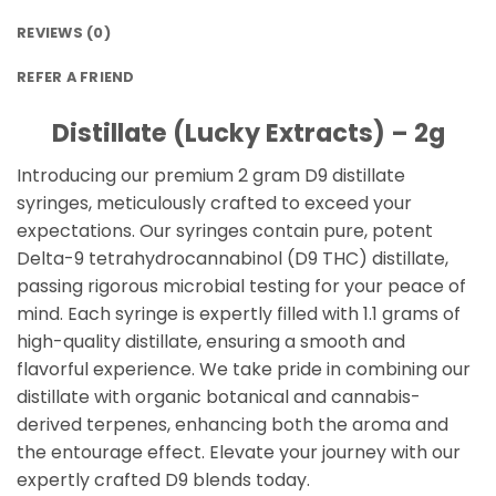
REVIEWS (0)
REFER A FRIEND
Distillate (Lucky Extracts) – 2g
Introducing our premium 2 gram D9 distillate
syringes, meticulously crafted to exceed your
expectations. Our syringes contain pure, potent
Delta-9 tetrahydrocannabinol (D9 THC) distillate,
passing rigorous microbial testing for your peace of
mind. Each syringe is expertly filled with 1.1 grams of
high-quality distillate, ensuring a smooth and
flavorful experience. We take pride in combining our
distillate with organic botanical and cannabis-
derived terpenes, enhancing both the aroma and
the entourage effect. Elevate your journey with our
expertly crafted D9 blends today.