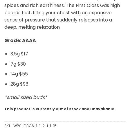
spices and rich earthiness. The First Class Gas high
boards fast, filling your chest with an expansive
sense of pressure that suddenly releases into a
deep, melting relaxation.
Grade: AAAA
3.5g $17
7g $30
14g $55
28g $98
*small sized buds*
This product is currently out of stock and unavailable.
SKU:
WPS-E1BC6-1-1-2-1-1-15