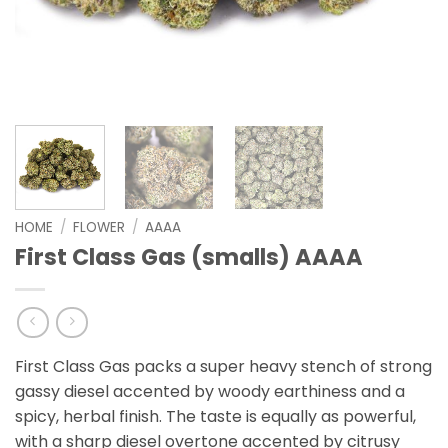
HOME
/
FLOWER
/
AAAA
First Class Gas (smalls) AAAA
First Class Gas packs a super heavy stench of strong
gassy diesel accented by woody earthiness and a
spicy, herbal finish. The taste is equally as powerful,
with a sharp diesel overtone accented by citrusy