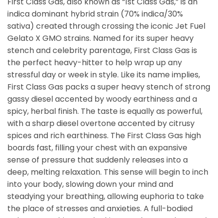
First Class Gas, also known as “1st Class Gas,” is an
indica dominant hybrid strain (70% indica/30%
sativa) created through crossing the iconic Jet Fuel
Gelato X GMO strains. Named for its super heavy
stench and celebrity parentage, First Class Gas is
the perfect heavy-hitter to help wrap up any
stressful day or week in style. Like its name implies,
First Class Gas packs a super heavy stench of strong
gassy diesel accented by woody earthiness and a
spicy, herbal finish. The taste is equally as powerful,
with a sharp diesel overtone accented by citrusy
spices and rich earthiness. The First Class Gas high
boards fast, filling your chest with an expansive
sense of pressure that suddenly releases into a
deep, melting relaxation. This sense will begin to inch
into your body, slowing down your mind and
steadying your breathing, allowing euphoria to take
the place of stresses and anxieties. A full-bodied