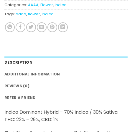
Categories:
AAAA
,
Flower
,
Indica
Tags:
aaaa
,
flower
,
indica
DESCRIPTION
ADDITIONAL INFORMATION
REVIEWS (0)
REFER A FRIEND
Indica Dominant Hybrid – 70% Indica / 30% Sativa
THC: 22% – 29%, CBD: 1%