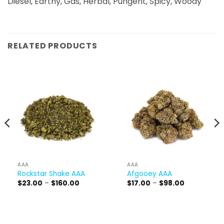
Diesel, Earthy, Gas, Herbal, Pungent, Spicy, Woody
RELATED PRODUCTS
AAA
AAA
Rockstar Shake AAA
Afgooey AAA
Price
Price
$
23.00
–
$
160.00
$
17.00
–
$
98.00
range:
range:
$23.00
$17.00
through
through
$160.00
$98.00