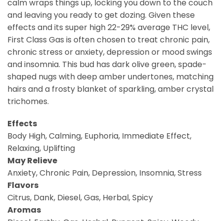
calm wraps things up, locking you down to the couch
and leaving you ready to get dozing. Given these
effects and its super high 22-29% average THC level,
First Class Gas is often chosen to treat chronic pain,
chronic stress or anxiety, depression or mood swings
and insomnia. This bud has dark olive green, spade-
shaped nugs with deep amber undertones, matching
hairs and a frosty blanket of sparkling, amber crystal
trichomes.
Effects
Body High, Calming, Euphoria, Immediate Effect,
Relaxing, Uplifting
May Relieve
Anxiety, Chronic Pain, Depression, Insomnia, Stress
Flavors
Citrus, Dank, Diesel, Gas, Herbal, Spicy
Aromas