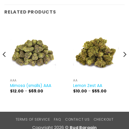
RELATED PRODUCTS
AAA
AA
Mimosa (smalls) AAA
Lemon Zest AA
Price
Price
$
12.00
–
$
69.00
$
10.00
–
$
55.00
range:
range:
$12.00
$10.00
through
through
$69.00
$55.00
TERMS OF SERVICE
FAQ
CONTACT US
CHECKOUT
Copyright 2026 ©
Bud Bargain