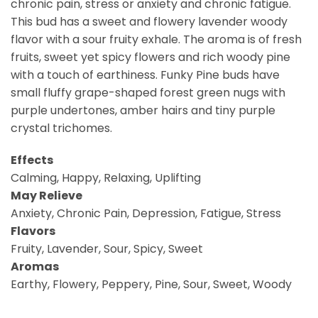
chronic pain, stress or anxiety and chronic fatigue.
This bud has a sweet and flowery lavender woody
flavor with a sour fruity exhale. The aroma is of fresh
fruits, sweet yet spicy flowers and rich woody pine
with a touch of earthiness. Funky Pine buds have
small fluffy grape-shaped forest green nugs with
purple undertones, amber hairs and tiny purple
crystal trichomes.
Effects
Calming, Happy, Relaxing, Uplifting
May Relieve
Anxiety, Chronic Pain, Depression, Fatigue, Stress
Flavors
Fruity, Lavender, Sour, Spicy, Sweet
Aromas
Earthy, Flowery, Peppery, Pine, Sour, Sweet, Woody