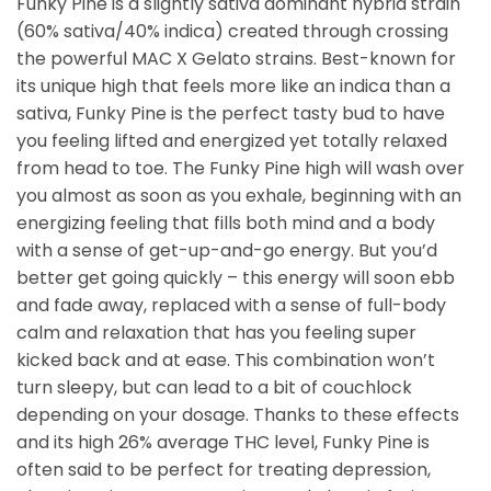
Funky Pine is a slightly sativa dominant hybrid strain
(60% sativa/40% indica) created through crossing
the powerful MAC X Gelato strains. Best-known for
its unique high that feels more like an indica than a
sativa, Funky Pine is the perfect tasty bud to have
you feeling lifted and energized yet totally relaxed
from head to toe. The Funky Pine high will wash over
you almost as soon as you exhale, beginning with an
energizing feeling that fills both mind and a body
with a sense of get-up-and-go energy. But you’d
better get going quickly – this energy will soon ebb
and fade away, replaced with a sense of full-body
calm and relaxation that has you feeling super
kicked back and at ease. This combination won’t
turn sleepy, but can lead to a bit of couchlock
depending on your dosage. Thanks to these effects
and its high 26% average THC level, Funky Pine is
often said to be perfect for treating depression,