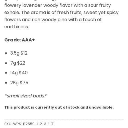
flowery lavender woody flavor with a sour fruity
exhale. The aroma is of fresh fruits, sweet yet spicy
flowers and rich woody pine with a touch of
earthiness.
Grade: AAA+
3.5g $12
7g $22
14g $40
28g $75
*small sized buds*
This product is currently out of stock and unavailable.
SKU:
WPS-B2559-1-2-3-1-7