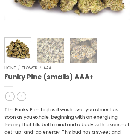
HOME
/
FLOWER
/
AAA
Funky Pine (smalls) AAA+
The Funky Pine high will wash over you almost as
soon as you exhale, beginning with an energizing
feeling that fills both mind and a body with a sense of
get-up-and-go energy. This bud has a sweet and