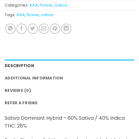
Categories:
AAA
,
Flower
,
Sativa
Tags:
AAA
,
flower
,
sativa
DESCRIPTION
ADDITIONAL INFORMATION
REVIEWS (0)
REFER A FRIEND
Sativa Dominant Hybrid – 60% Sativa / 40% Indica
THC: 26%